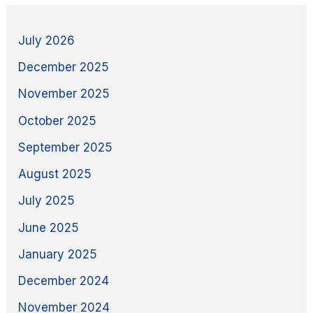
July 2026
December 2025
November 2025
October 2025
September 2025
August 2025
July 2025
June 2025
January 2025
December 2024
November 2024