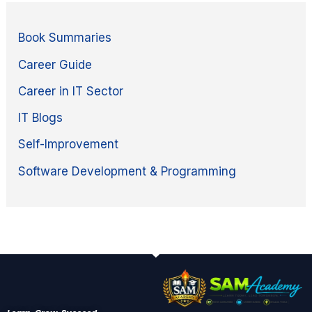
Book Summaries
Career Guide
Career in IT Sector
IT Blogs
Self-Improvement
Software Development & Programming