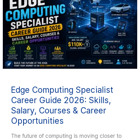
Specialist
Career
Guide
2026:
Skills,
Salary,
Courses
&
Career
Opportunities
Edge Computing Specialist
Career Guide 2026: Skills,
Salary, Courses & Career
Opportunities
The future of computing is moving closer to