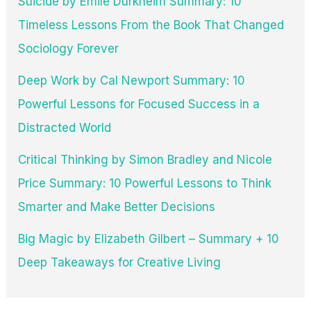
Suicide by Émile Durkheim Summary: 10
Timeless Lessons From the Book That Changed
Sociology Forever
Deep Work by Cal Newport Summary: 10
Powerful Lessons for Focused Success in a
Distracted World
Critical Thinking by Simon Bradley and Nicole
Price Summary: 10 Powerful Lessons to Think
Smarter and Make Better Decisions
Big Magic by Elizabeth Gilbert – Summary + 10
Deep Takeaways for Creative Living