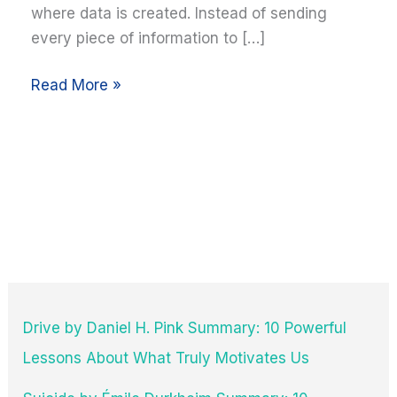
where data is created. Instead of sending
every piece of information to […]
Read More »
Drive by Daniel H. Pink Summary: 10 Powerful
Lessons About What Truly Motivates Us