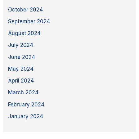
October 2024
September 2024
August 2024
July 2024
June 2024
May 2024
April 2024
March 2024
February 2024
January 2024