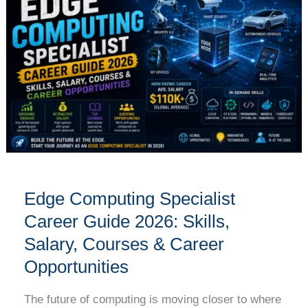
Specialist
Career
Guide
2026:
Skills,
Salary,
Courses
&
Career
Opportunities
Edge Computing Specialist
Career Guide 2026: Skills,
Salary, Courses & Career
Opportunities
The future of computing is moving closer to where