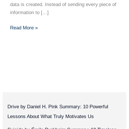
data is created. Instead of sending every piece of
information to […]
Read More »
Drive by Daniel H. Pink Summary: 10 Powerful
Lessons About What Truly Motivates Us