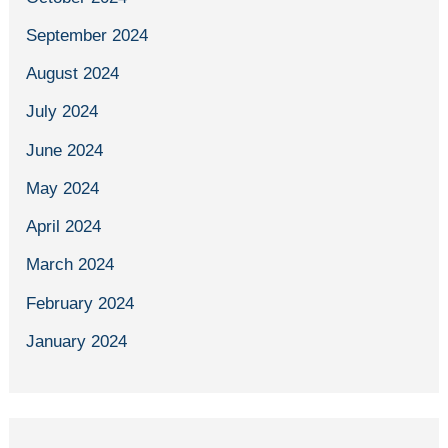
September 2024
August 2024
July 2024
June 2024
May 2024
April 2024
March 2024
February 2024
January 2024