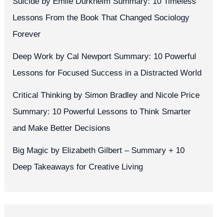
Suicide by Émile Durkheim Summary: 10 Timeless
Lessons From the Book That Changed Sociology
Forever
Deep Work by Cal Newport Summary: 10 Powerful
Lessons for Focused Success in a Distracted World
Critical Thinking by Simon Bradley and Nicole Price
Summary: 10 Powerful Lessons to Think Smarter
and Make Better Decisions
Big Magic by Elizabeth Gilbert – Summary + 10
Deep Takeaways for Creative Living