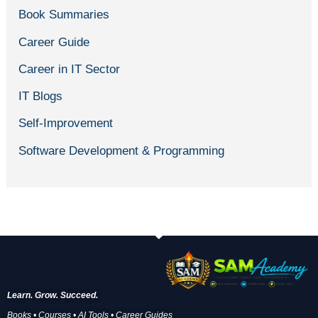
Book Summaries
Career Guide
Career in IT Sector
IT Blogs
Self-Improvement
Software Development & Programming
Learn. Grow. Succeed.
Books • Courses • AI Tools • Career Guides