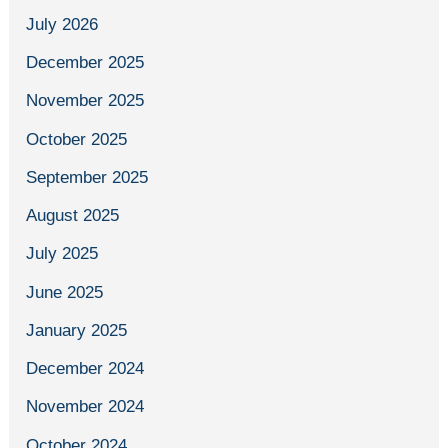
July 2026
December 2025
November 2025
October 2025
September 2025
August 2025
July 2025
June 2025
January 2025
December 2024
November 2024
October 2024