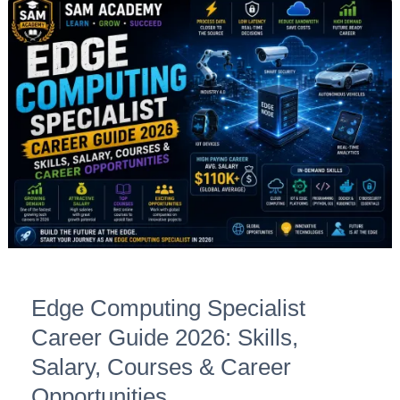
Edge
Computing
Specialist
Career
Guide
2026:
Skills,
Salary,
Courses
&
Career
Opportunities
Edge Computing Specialist
Career Guide 2026: Skills,
Salary, Courses & Career
Opportunities