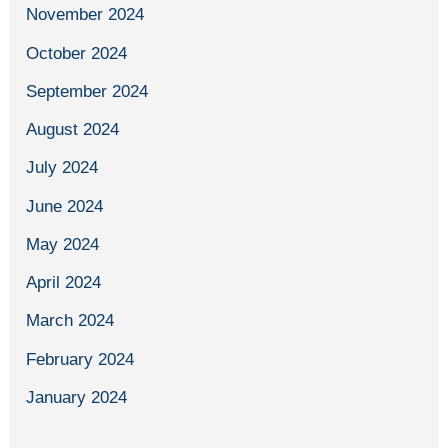
November 2024
October 2024
September 2024
August 2024
July 2024
June 2024
May 2024
April 2024
March 2024
February 2024
January 2024