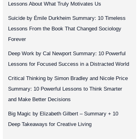
Lessons About What Truly Motivates Us
Suicide by Émile Durkheim Summary: 10 Timeless
Lessons From the Book That Changed Sociology
Forever
Deep Work by Cal Newport Summary: 10 Powerful
Lessons for Focused Success in a Distracted World
Critical Thinking by Simon Bradley and Nicole Price
Summary: 10 Powerful Lessons to Think Smarter
and Make Better Decisions
Big Magic by Elizabeth Gilbert – Summary + 10
Deep Takeaways for Creative Living