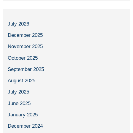
July 2026
December 2025
November 2025
October 2025
September 2025
August 2025
July 2025
June 2025
January 2025
December 2024