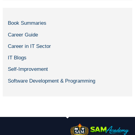
Book Summaries
Career Guide
Career in IT Sector
IT Blogs
Self-Improvement
Software Development & Programming