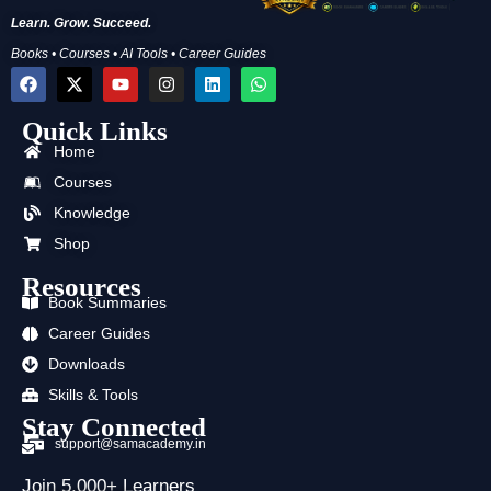
Learn. Grow. Succeed.
Books • Courses • AI Tools • Career Guides
F
X
Y
I
L
W
a
-
o
n
i
h
c
t
u
s
n
a
Quick Links
e
w
t
t
k
t
b
i
u
a
e
s
Home
o
t
b
g
d
a
o
t
e
r
i
p
Courses
k
e
a
n
p
Knowledge
r
m
Shop
Resources
Book Summaries
Career Guides
Downloads
Skills & Tools
Stay Connected
support@samacademy.in
Join 5,000+ Learners