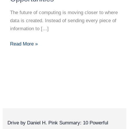
The future of computing is moving closer to where
data is created. Instead of sending every piece of
information to […]
Read More »
Drive by Daniel H. Pink Summary: 10 Powerful