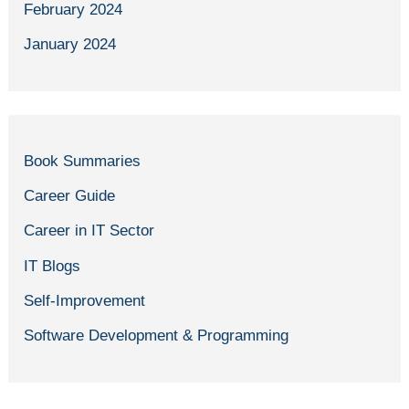
February 2024
January 2024
Book Summaries
Career Guide
Career in IT Sector
IT Blogs
Self-Improvement
Software Development & Programming