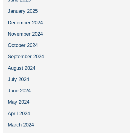
January 2025
December 2024
November 2024
October 2024
September 2024
August 2024
July 2024
June 2024
May 2024
April 2024
March 2024