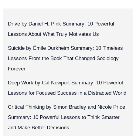
Drive by Daniel H. Pink Summary: 10 Powerful
Lessons About What Truly Motivates Us
Suicide by Émile Durkheim Summary: 10 Timeless
Lessons From the Book That Changed Sociology
Forever
Deep Work by Cal Newport Summary: 10 Powerful
Lessons for Focused Success in a Distracted World
Critical Thinking by Simon Bradley and Nicole Price
Summary: 10 Powerful Lessons to Think Smarter
and Make Better Decisions