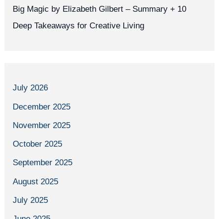
Big Magic by Elizabeth Gilbert – Summary + 10
Deep Takeaways for Creative Living
July 2026
December 2025
November 2025
October 2025
September 2025
August 2025
July 2025
June 2025