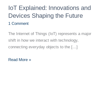
IoT
IoT Explained: Innovations and
Explained:
Innovations
Devices Shaping the Future
and
1 Comment
Devices
The Internet of Things (IoT) represents a major
Shaping
shift in how we interact with technology,
the
connecting everyday objects to the […]
Future
Read More »