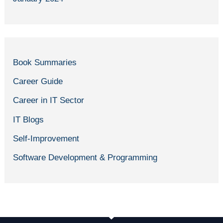
Book Summaries
Career Guide
Career in IT Sector
IT Blogs
Self-Improvement
Software Development & Programming