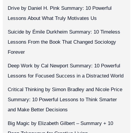
Drive by Daniel H. Pink Summary: 10 Powerful
Lessons About What Truly Motivates Us
Suicide by Émile Durkheim Summary: 10 Timeless
Lessons From the Book That Changed Sociology
Forever
Deep Work by Cal Newport Summary: 10 Powerful
Lessons for Focused Success in a Distracted World
Critical Thinking by Simon Bradley and Nicole Price
Summary: 10 Powerful Lessons to Think Smarter
and Make Better Decisions
Big Magic by Elizabeth Gilbert – Summary + 10