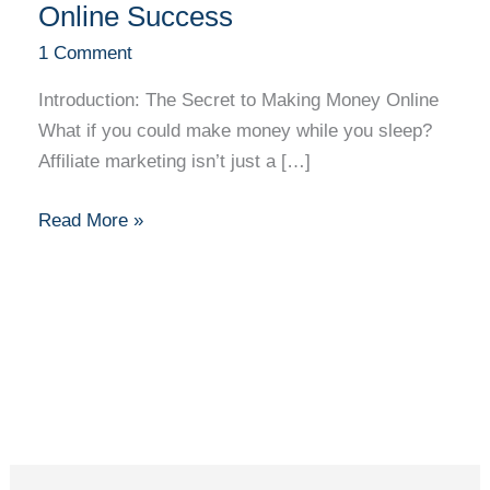
A
Online Success
Beginner’s
1 Comment
Path
to
Introduction: The Secret to Making Money Online
Earning
What if you could make money while you sleep?
Online
Affiliate marketing isn’t just a […]
Success
Read More »