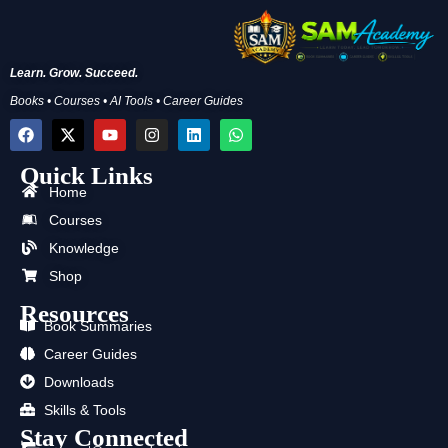
Learn. Grow. Succeed.
Books • Courses • AI Tools • Career Guides
F
X
Y
I
L
W
a
-
o
n
i
h
c
t
u
s
n
a
Quick Links
e
w
t
t
k
t
b
i
u
a
e
s
Home
o
t
b
g
d
a
Courses
o
t
e
r
i
p
k
e
a
n
p
Knowledge
r
m
Shop
Resources
Book Summaries
Career Guides
Downloads
Skills & Tools
Stay Connected