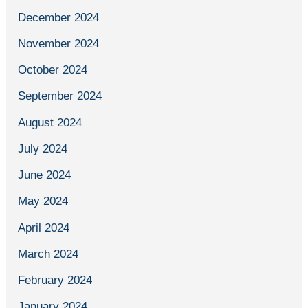
December 2024
November 2024
October 2024
September 2024
August 2024
July 2024
June 2024
May 2024
April 2024
March 2024
February 2024
January 2024