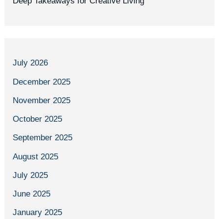
Deep Takeaways for Creative Living
July 2026
December 2025
November 2025
October 2025
September 2025
August 2025
July 2025
June 2025
January 2025