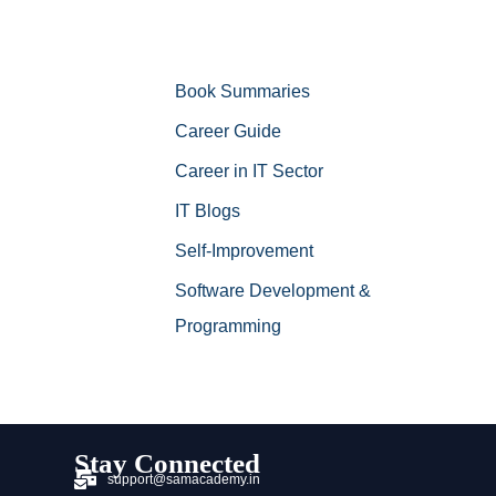
Book Summaries
Career Guide
Career in IT Sector
IT Blogs
Self-Improvement
Software Development &
Programming
Stay Connected
support@samacademy.in