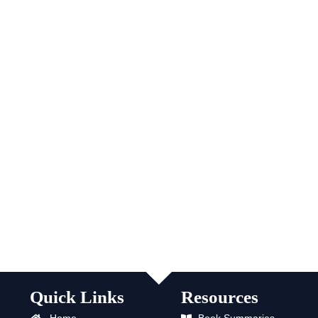
Quick Links
Resources
Home
Book Summaries