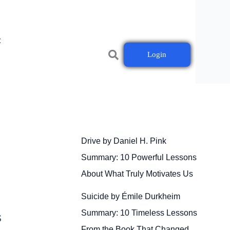
t
Login
Drive by Daniel H. Pink
Summary: 10 Powerful Lessons
About What Truly Motivates Us
Suicide by Émile Durkheim
Summary: 10 Timeless Lessons
s
From the Book That Changed