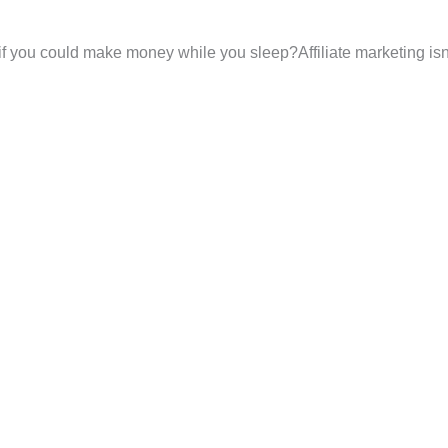
f you could make money while you sleep?Affiliate marketing isn’