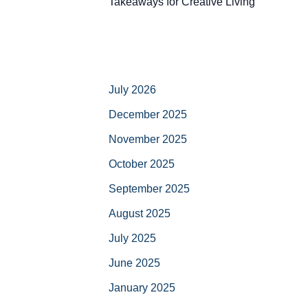
Takeaways for Creative Living
July 2026
December 2025
November 2025
October 2025
September 2025
August 2025
July 2025
June 2025
January 2025