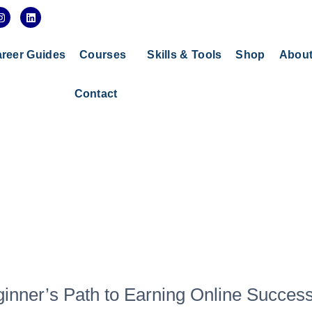
I
L
n
i
s
n
t
k
a
e
reer Guides
Courses
Skills & Tools
Shop
Abou
g
d
r
i
a
n
Contact
m
eginner’s Path to Earning Online Succes