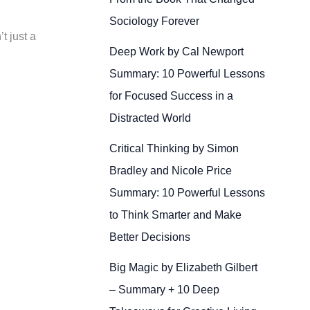
Sociology Forever
t just a
Deep Work by Cal Newport
Summary: 10 Powerful Lessons
for Focused Success in a
Distracted World
Critical Thinking by Simon
Bradley and Nicole Price
Summary: 10 Powerful Lessons
to Think Smarter and Make
Better Decisions
Big Magic by Elizabeth Gilbert
– Summary + 10 Deep