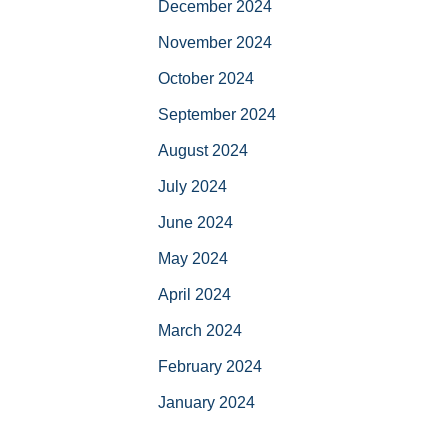
December 2024
November 2024
October 2024
September 2024
August 2024
July 2024
June 2024
May 2024
April 2024
March 2024
February 2024
January 2024