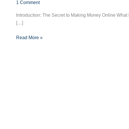
Unlocked:
1 Comment
A
Introduction: The Secret to Making Money Online What i
Beginner’s
[…]
Path
to
Read More »
Earning
Online
Success