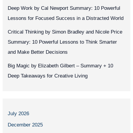
Deep Work by Cal Newport Summary: 10 Powerful
Lessons for Focused Success in a Distracted World
Critical Thinking by Simon Bradley and Nicole Price
Summary: 10 Powerful Lessons to Think Smarter
and Make Better Decisions
Big Magic by Elizabeth Gilbert – Summary + 10
Deep Takeaways for Creative Living
July 2026
December 2025