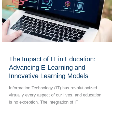
E-
Learning
and
Innovative
Learning
Models
The Impact of IT in Education:
Advancing E-Learning and
Innovative Learning Models
Information Technology (IT) has revolutionized
virtually every aspect of our lives, and education
is no exception. The integration of IT