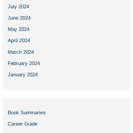
July 2024
June 2024
May 2024
April 2024
March 2024
February 2024
January 2024
Book Summaries
Career Guide