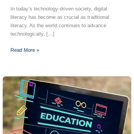
Must-
In today’s technology-driven society, digital
Have
literacy has become as crucial as traditional
Skill
literacy. As the world continues to advance
in
technologically, […]
the
Modern
Read More »
World
The
Impact
of
IT
in
Education:
Advancing