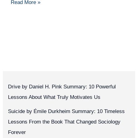
Read More »
Drive by Daniel H. Pink Summary: 10 Powerful
Lessons About What Truly Motivates Us
Suicide by Émile Durkheim Summary: 10 Timeless
Lessons From the Book That Changed Sociology
Forever