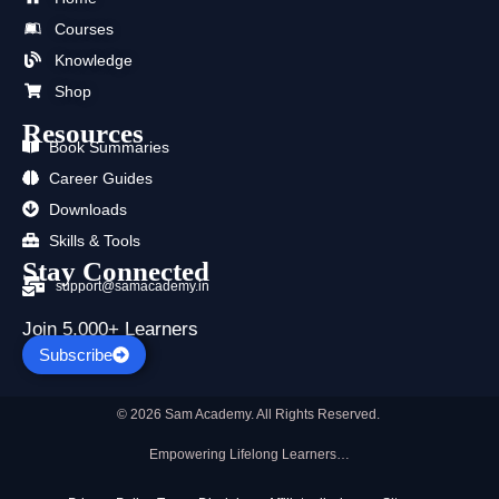
o
t
b
g
d
a
Courses
o
t
e
r
i
p
k
e
a
n
p
Knowledge
r
m
Shop
Resources
Book Summaries
Career Guides
Downloads
Skills & Tools
Stay Connected
support@samacademy.in
Join 5,000+ Learners
Subscribe
© 2026 Sam Academy. All Rights Reserved.
Empowering Lifelong Learners…