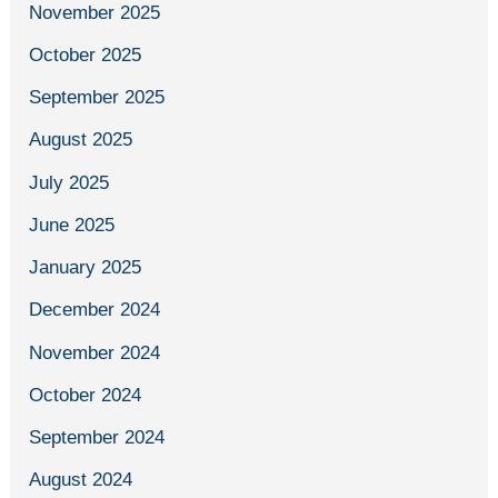
November 2025
October 2025
September 2025
August 2025
July 2025
June 2025
January 2025
December 2024
November 2024
October 2024
September 2024
August 2024