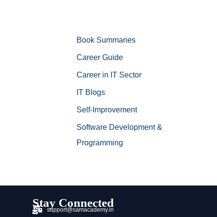
Book Summaries
Career Guide
Career in IT Sector
IT Blogs
Self-Improvement
Software Development &
Programming
Stay Connected
support@samacademy.in