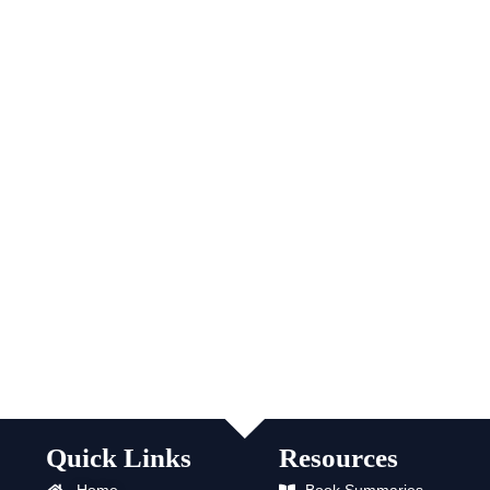
Quick Links
Resources
Home
Book Summaries