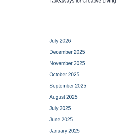
Takeaways for Creative Living
July 2026
December 2025
November 2025
October 2025
September 2025
August 2025
July 2025
June 2025
January 2025