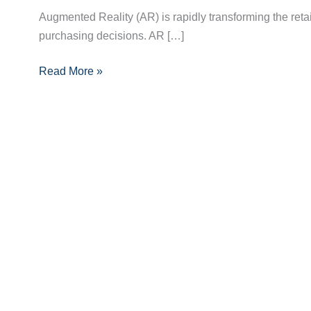
of
Augmented Reality (AR) is rapidly transforming the ret
Augmented
purchasing decisions. AR […]
Reality
in
Read More »
Enhancing
Retail
Shopping
Experiences