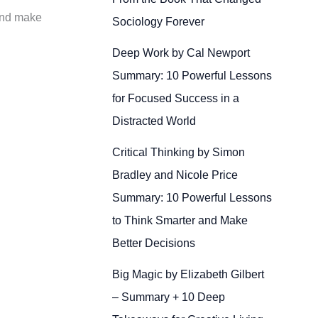
 and make
Sociology Forever
Deep Work by Cal Newport
Summary: 10 Powerful Lessons
for Focused Success in a
Distracted World
Critical Thinking by Simon
Bradley and Nicole Price
Summary: 10 Powerful Lessons
to Think Smarter and Make
Better Decisions
Big Magic by Elizabeth Gilbert
– Summary + 10 Deep