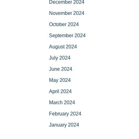
December 2024
November 2024
October 2024
September 2024
August 2024
July 2024
June 2024
May 2024
April 2024
March 2024
February 2024
January 2024