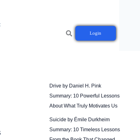
t
Login
Drive by Daniel H. Pink
Summary: 10 Powerful Lessons
About What Truly Motivates Us
Suicide by Émile Durkheim
Summary: 10 Timeless Lessons
s
From the Book That Changed