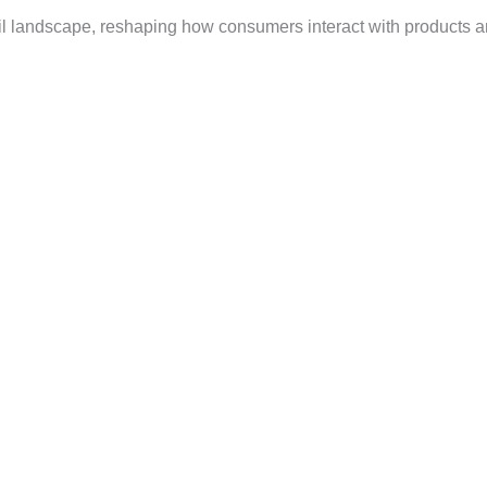
ail landscape, reshaping how consumers interact with products