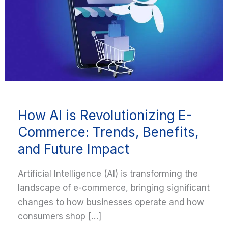
is
Revolutionizing
E-
Commerce:
Trends,
Benefits,
and
Future
How AI is Revolutionizing E-
Impact
Commerce: Trends, Benefits,
and Future Impact
Artificial Intelligence (AI) is transforming the
landscape of e-commerce, bringing significant
changes to how businesses operate and how
consumers shop […]