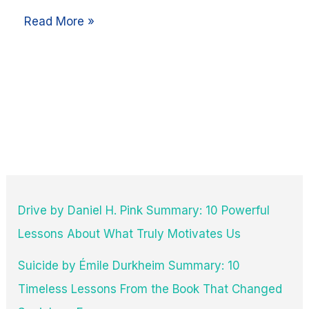
Read More »
Drive by Daniel H. Pink Summary: 10 Powerful
Lessons About What Truly Motivates Us
Suicide by Émile Durkheim Summary: 10
Timeless Lessons From the Book That Changed