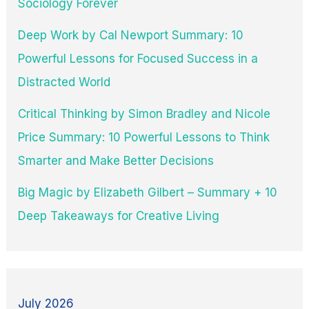
Sociology Forever
Deep Work by Cal Newport Summary: 10
Powerful Lessons for Focused Success in a
Distracted World
Critical Thinking by Simon Bradley and Nicole
Price Summary: 10 Powerful Lessons to Think
Smarter and Make Better Decisions
Big Magic by Elizabeth Gilbert – Summary + 10
Deep Takeaways for Creative Living
July 2026