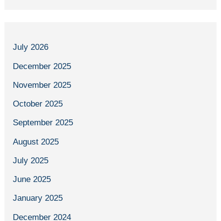
July 2026
December 2025
November 2025
October 2025
September 2025
August 2025
July 2025
June 2025
January 2025
December 2024