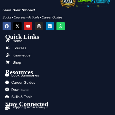
Learn. Grow. Succeed.
Books • Courses • AI Tools • Career Guides
F
X
Y
I
L
W
a
-
o
n
i
h
c
t
u
s
n
a
Quick Links
e
w
t
t
k
t
b
i
u
a
e
s
Home
o
t
b
g
d
a
Courses
o
t
e
r
i
p
k
e
a
n
p
Knowledge
r
m
Shop
Resources
Book Summaries
Career Guides
Downloads
Skills & Tools
Stay Connected
support@samacademy.in