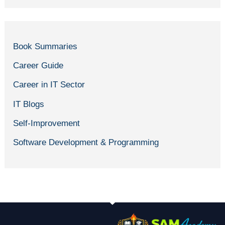
Book Summaries
Career Guide
Career in IT Sector
IT Blogs
Self-Improvement
Software Development & Programming