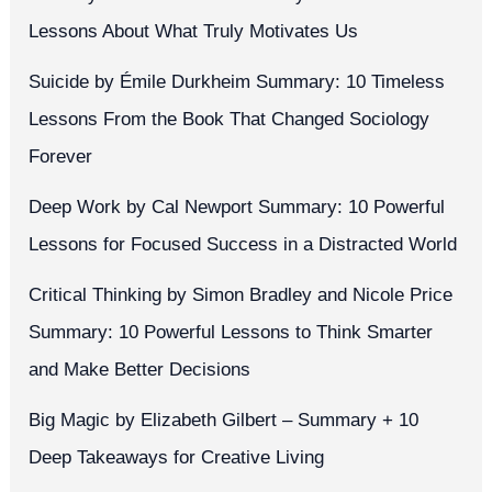
Lessons About What Truly Motivates Us
Suicide by Émile Durkheim Summary: 10 Timeless
Lessons From the Book That Changed Sociology
Forever
Deep Work by Cal Newport Summary: 10 Powerful
Lessons for Focused Success in a Distracted World
Critical Thinking by Simon Bradley and Nicole Price
Summary: 10 Powerful Lessons to Think Smarter
and Make Better Decisions
Big Magic by Elizabeth Gilbert – Summary + 10
Deep Takeaways for Creative Living