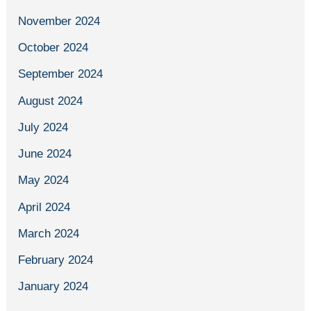
November 2024
October 2024
September 2024
August 2024
July 2024
June 2024
May 2024
April 2024
March 2024
February 2024
January 2024