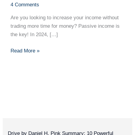
You
4 Comments
Sleep:
Are you looking to increase your income without
10
trading more time for money? Passive income is
Passive
the key! In 2024, […]
Income
Ideas
Read More »
for
2024
Drive by Daniel H. Pink Summary: 10 Powerful