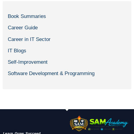
Book Summaries
Career Guide
Career in IT Sector
IT Blogs
Self-Improvement
Software Development & Programming
Learn. Grow. Succeed.