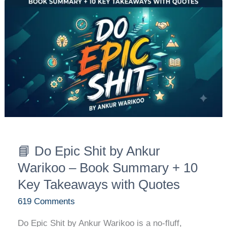
📘
Do
Epic
Shit
by
Ankur
Warikoo
–
Book
Summary
+
📘 Do Epic Shit by Ankur
10
Warikoo – Book Summary + 10
Key
Key Takeaways with Quotes
Takeaways
with
619 Comments
Quotes
Do Epic Shit by Ankur Warikoo is a no-fluff,