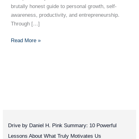
brutally honest guide to personal growth, self-
awareness, productivity, and entrepreneurship.
Through […]
Read More »
Drive by Daniel H. Pink Summary: 10 Powerful
Lessons About What Truly Motivates Us