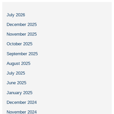
July 2026
December 2025
November 2025
October 2025
September 2025
August 2025
July 2025
June 2025
January 2025
December 2024
November 2024