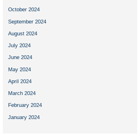
October 2024
September 2024
August 2024
July 2024
June 2024
May 2024
April 2024
March 2024
February 2024
January 2024