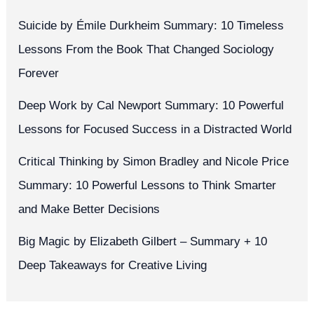
Suicide by Émile Durkheim Summary: 10 Timeless
Lessons From the Book That Changed Sociology
Forever
Deep Work by Cal Newport Summary: 10 Powerful
Lessons for Focused Success in a Distracted World
Critical Thinking by Simon Bradley and Nicole Price
Summary: 10 Powerful Lessons to Think Smarter
and Make Better Decisions
Big Magic by Elizabeth Gilbert – Summary + 10
Deep Takeaways for Creative Living