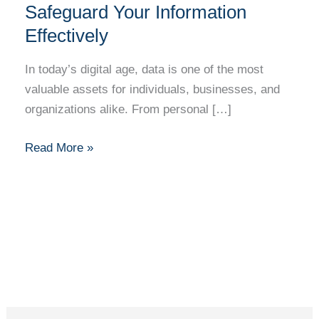
Safeguard Your Information
Effectively
In today’s digital age, data is one of the most
valuable assets for individuals, businesses, and
organizations alike. From personal […]
Read More »