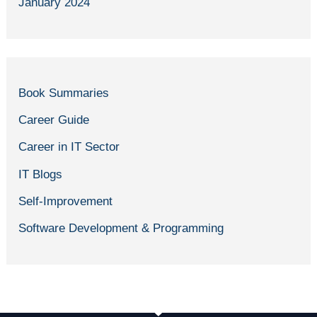
January 2024
Book Summaries
Career Guide
Career in IT Sector
IT Blogs
Self-Improvement
Software Development & Programming