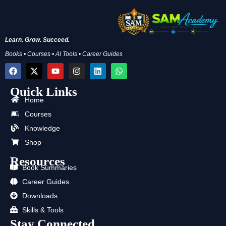
Learn. Grow. Succeed.
Books • Courses • AI Tools • Career Guides
F
X
Y
I
L
W
a
-
o
n
i
h
c
t
u
s
n
a
Quick Links
e
w
t
t
k
t
b
i
u
a
e
s
Home
o
t
b
g
d
a
Courses
o
t
e
r
i
p
k
e
a
n
p
Knowledge
r
m
Shop
Resources
Book Summaries
Career Guides
Downloads
Skills & Tools
Stay Connected