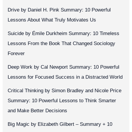
Drive by Daniel H. Pink Summary: 10 Powerful
Lessons About What Truly Motivates Us
Suicide by Émile Durkheim Summary: 10 Timeless
Lessons From the Book That Changed Sociology
Forever
Deep Work by Cal Newport Summary: 10 Powerful
Lessons for Focused Success in a Distracted World
Critical Thinking by Simon Bradley and Nicole Price
Summary: 10 Powerful Lessons to Think Smarter
and Make Better Decisions
Big Magic by Elizabeth Gilbert – Summary + 10