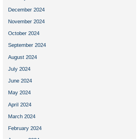
December 2024
November 2024
October 2024
September 2024
August 2024
July 2024
June 2024
May 2024
April 2024
March 2024
February 2024