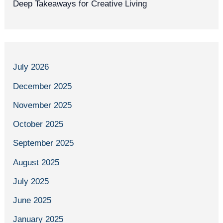
Deep Takeaways for Creative Living
July 2026
December 2025
November 2025
October 2025
September 2025
August 2025
July 2025
June 2025
January 2025