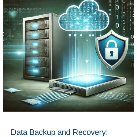
and
Recovery:
Safeguard
Your
Information
Effectively
Data Backup and Recovery: