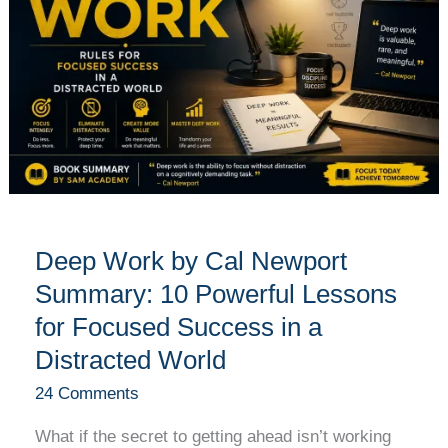
Cal
Newport
Summary:
10
Powerful
Lessons
for
Focused
Success
Deep Work by Cal Newport
in
a
Summary: 10 Powerful Lessons
Distracted
for Focused Success in a
World
Distracted World
24 Comments
What if the secret to getting ahead isn’t working