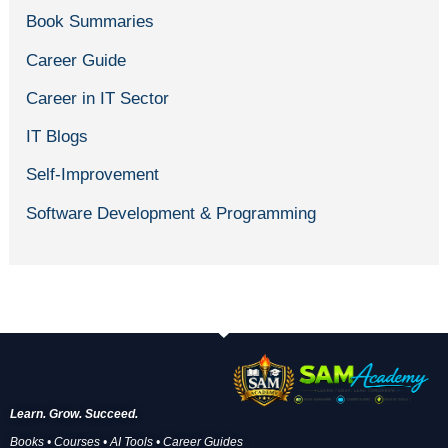
Book Summaries
Career Guide
Career in IT Sector
IT Blogs
Self-Improvement
Software Development & Programming
Learn. Grow. Succeed.
Books • Courses • AI Tools • Career Guides