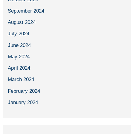
September 2024
August 2024
July 2024
June 2024
May 2024
April 2024
March 2024
February 2024
January 2024