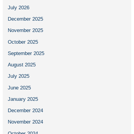
July 2026
December 2025
November 2025
October 2025
September 2025
August 2025
July 2025
June 2025
January 2025
December 2024
November 2024
October 2024