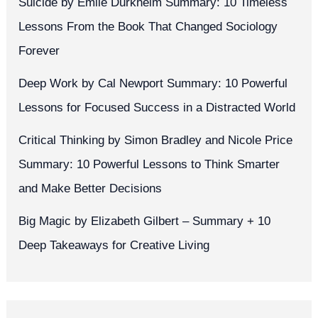
Suicide by Émile Durkheim Summary: 10 Timeless
Lessons From the Book That Changed Sociology
Forever
Deep Work by Cal Newport Summary: 10 Powerful
Lessons for Focused Success in a Distracted World
Critical Thinking by Simon Bradley and Nicole Price
Summary: 10 Powerful Lessons to Think Smarter
and Make Better Decisions
Big Magic by Elizabeth Gilbert – Summary + 10
Deep Takeaways for Creative Living