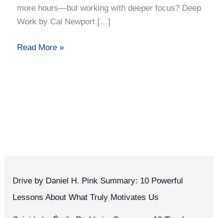
more hours—but working with deeper focus? Deep
Work by Cal Newport […]
Read More »
Drive by Daniel H. Pink Summary: 10 Powerful
Lessons About What Truly Motivates Us