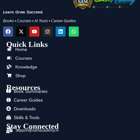
Learn. Grow. Succeed.
Books • Courses • AI Tools • Career Guides
F
X
Y
I
L
W
a
-
o
n
i
h
c
t
u
s
n
a
Quick Links
e
w
t
t
k
t
b
i
u
a
e
s
Home
o
t
b
g
d
a
Courses
o
t
e
r
i
p
k
e
a
n
p
Knowledge
r
m
Shop
Resources
Book Summaries
Career Guides
Downloads
Skills & Tools
Stay Connected
support@samacademy.in