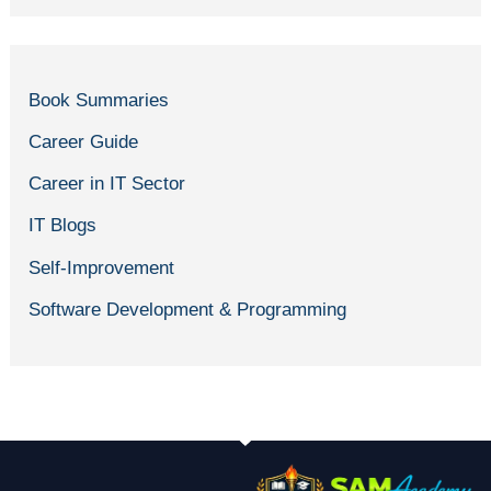
Book Summaries
Career Guide
Career in IT Sector
IT Blogs
Self-Improvement
Software Development & Programming