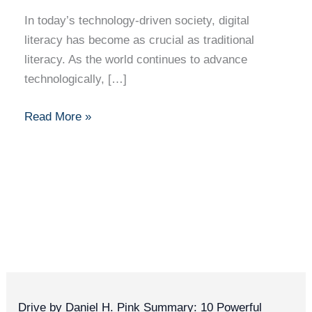
Must-
In today’s technology-driven society, digital
Have
literacy has become as crucial as traditional
Skill
literacy. As the world continues to advance
in
technologically, […]
the
Modern
Read More »
World
Drive by Daniel H. Pink Summary: 10 Powerful