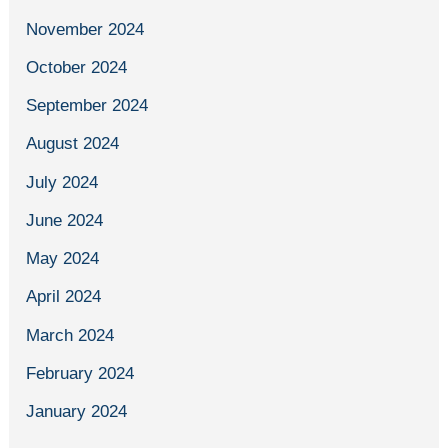
November 2024
October 2024
September 2024
August 2024
July 2024
June 2024
May 2024
April 2024
March 2024
February 2024
January 2024