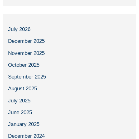
July 2026
December 2025
November 2025
October 2025
September 2025
August 2025
July 2025
June 2025
January 2025
December 2024