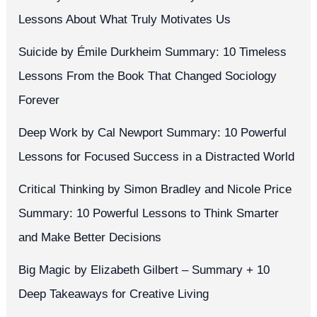
Lessons About What Truly Motivates Us
Suicide by Émile Durkheim Summary: 10 Timeless
Lessons From the Book That Changed Sociology
Forever
Deep Work by Cal Newport Summary: 10 Powerful
Lessons for Focused Success in a Distracted World
Critical Thinking by Simon Bradley and Nicole Price
Summary: 10 Powerful Lessons to Think Smarter
and Make Better Decisions
Big Magic by Elizabeth Gilbert – Summary + 10
Deep Takeaways for Creative Living