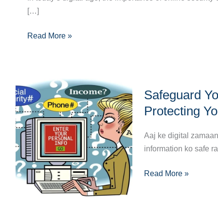
[…]
Ultimate
Guide
Read More »
to
Crafting
a
Strong
Safeguard
Password
Safeguard You
Your
Digital
Protecting Yo
Life:
The
Aaj ke digital zamaa
Ultimate
information ko safe r
Guide
Read More »
to
Protecting
Your
Personal