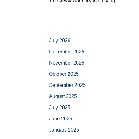
Takeaways for Creative Living
July 2026
December 2025
November 2025
October 2025
September 2025
August 2025
July 2025
June 2025
January 2025