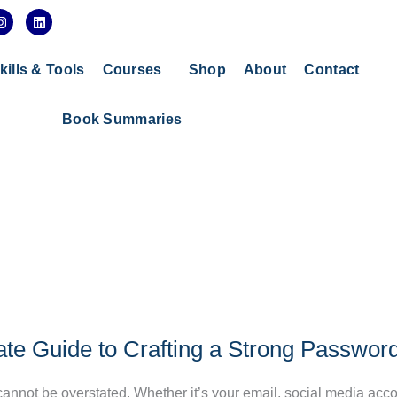
I
L
n
i
s
n
t
k
a
e
kills & Tools
Courses
Shop
About
Contact
g
d
r
i
a
n
Book Summaries
m
ate Guide to Crafting a Strong Passwor
 cannot be overstated. Whether it’s your email, social media acco