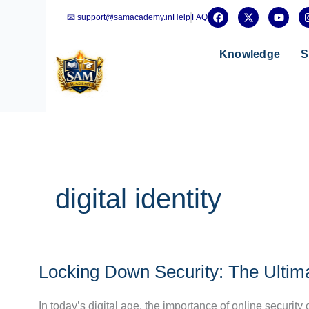
Skip
F
X
Y
📧 support@samacademy.in
Help
FAQ
a
-
o
to
c
t
u
e
w
t
content
b
i
u
Knowledge
S
o
t
b
o
t
e
k
e
r
digital identity
Locking
Locking Down Security: The Ultim
Down
Security:
In today’s digital age, the importance of online security
The