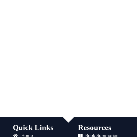
Quick Links
Resources
Home
Book Summaries