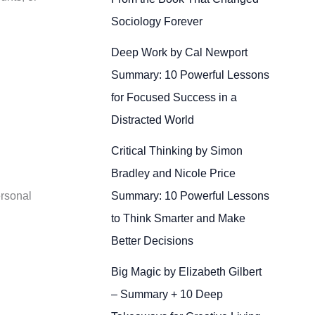
Sociology Forever
Deep Work by Cal Newport
Summary: 10 Powerful Lessons
for Focused Success in a
Distracted World
Critical Thinking by Simon
Bradley and Nicole Price
Summary: 10 Powerful Lessons
ersonal
to Think Smarter and Make
Better Decisions
Big Magic by Elizabeth Gilbert
– Summary + 10 Deep