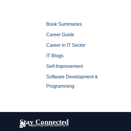
Book Summaries
Career Guide
Career in IT Sector
IT Blogs
Self-Improvement
Software Development &
Programming
Stay Connected
support@samacademy.in