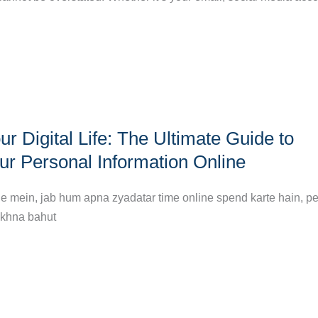
r Digital Life: The Ultimate Guide to
ur Personal Information Online
ne mein, jab hum apna zyadatar time online spend karte hain, p
akhna bahut