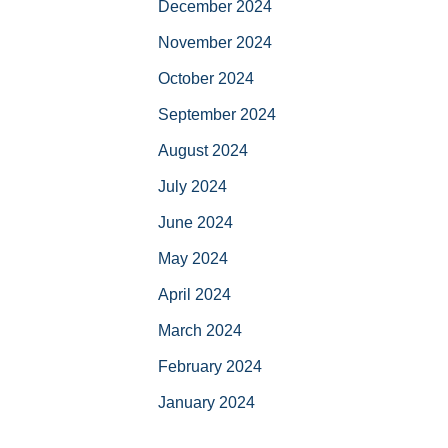
December 2024
November 2024
October 2024
September 2024
August 2024
July 2024
June 2024
May 2024
April 2024
March 2024
February 2024
January 2024