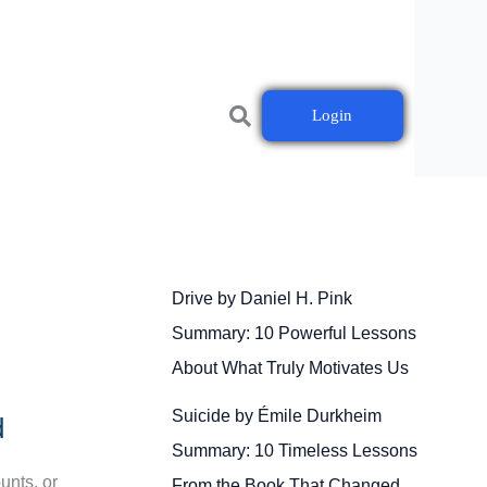
Login
Drive by Daniel H. Pink
Summary: 10 Powerful Lessons
About What Truly Motivates Us
Suicide by Émile Durkheim
d
Summary: 10 Timeless Lessons
unts, or
From the Book That Changed