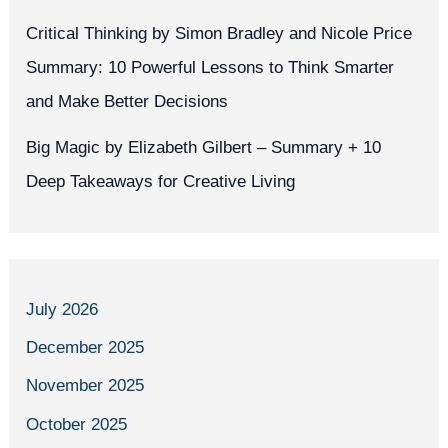
Critical Thinking by Simon Bradley and Nicole Price
Summary: 10 Powerful Lessons to Think Smarter
and Make Better Decisions
Big Magic by Elizabeth Gilbert – Summary + 10
Deep Takeaways for Creative Living
July 2026
December 2025
November 2025
October 2025