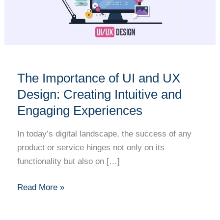
UI
and
UX
Design:
Creating
Intuitive
The Importance of UI and UX
and
Design: Creating Intuitive and
Engaging
Engaging Experiences
Experiences
In today’s digital landscape, the success of any
product or service hinges not only on its
functionality but also on […]
Read More »