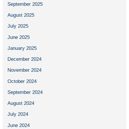
September 2025
August 2025
July 2025
June 2025
January 2025
December 2024
November 2024
October 2024
September 2024
August 2024
July 2024
June 2024