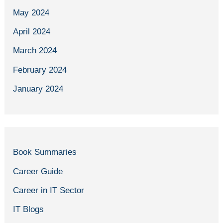
May 2024
April 2024
March 2024
February 2024
January 2024
Book Summaries
Career Guide
Career in IT Sector
IT Blogs