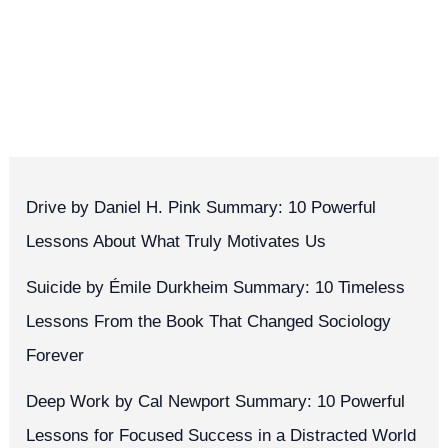
Drive by Daniel H. Pink Summary: 10 Powerful
Lessons About What Truly Motivates Us
Suicide by Émile Durkheim Summary: 10 Timeless
Lessons From the Book That Changed Sociology
Forever
Deep Work by Cal Newport Summary: 10 Powerful
Lessons for Focused Success in a Distracted World