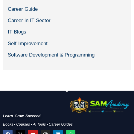
Career Guide
Career in IT Sector
IT Blogs
Self-Improvement
Software Development & Programming
Learn. Grow. Succeed.
Books • Courses • AI Tools • Career Guides
F
X
Y
I
L
W