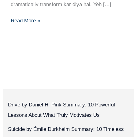
dramatically transform kar diya hai. Yeh […]
Read More »
Drive by Daniel H. Pink Summary: 10 Powerful
Lessons About What Truly Motivates Us
Suicide by Émile Durkheim Summary: 10 Timeless