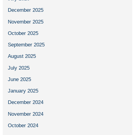
December 2025
November 2025
October 2025
September 2025
August 2025
July 2025
June 2025
January 2025
December 2024
November 2024
October 2024