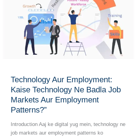
Kaise
Technology
Ne
Badla
Job
Markets
Aur
Employment
Patterns?”
Technology Aur Employment:
Kaise Technology Ne Badla Job
Markets Aur Employment
Patterns?”
Introduction Aaj ke digital yug mein, technology ne
job markets aur employment patterns ko