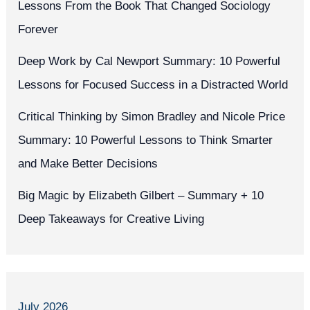
Lessons From the Book That Changed Sociology
Forever
Deep Work by Cal Newport Summary: 10 Powerful
Lessons for Focused Success in a Distracted World
Critical Thinking by Simon Bradley and Nicole Price
Summary: 10 Powerful Lessons to Think Smarter
and Make Better Decisions
Big Magic by Elizabeth Gilbert – Summary + 10
Deep Takeaways for Creative Living
July 2026