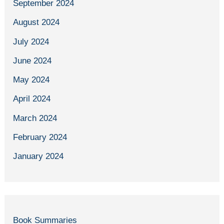
September 2024
August 2024
July 2024
June 2024
May 2024
April 2024
March 2024
February 2024
January 2024
Book Summaries