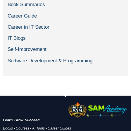
Book Summaries
Career Guide
Career in IT Sector
IT Blogs
Self-Improvement
Software Development & Programming
Learn. Grow. Succeed.
Books • Courses • AI Tools • Career Guides