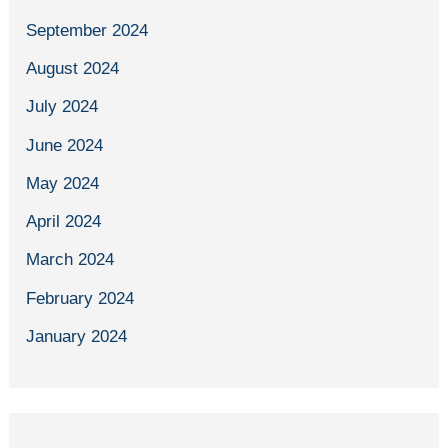
September 2024
August 2024
July 2024
June 2024
May 2024
April 2024
March 2024
February 2024
January 2024