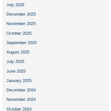
July 2026
December 2025
November 2025
October 2025
September 2025
August 2025
July 2025
June 2025
January 2025
December 2024
November 2024
October 2024