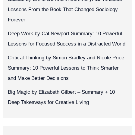
Lessons From the Book That Changed Sociology
Forever
Deep Work by Cal Newport Summary: 10 Powerful
Lessons for Focused Success in a Distracted World
Critical Thinking by Simon Bradley and Nicole Price
Summary: 10 Powerful Lessons to Think Smarter
and Make Better Decisions
Big Magic by Elizabeth Gilbert – Summary + 10
Deep Takeaways for Creative Living