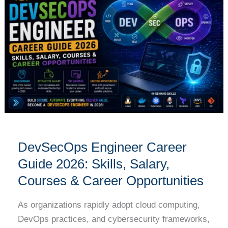
Career
Guide
2026:
Skills,
Salary,
Courses
&
Career
Opportunities
DevSecOps Engineer Career
Guide 2026: Skills, Salary,
Courses & Career Opportunities
As organizations rapidly adopt cloud computing,
DevOps practices, and cybersecurity frameworks,