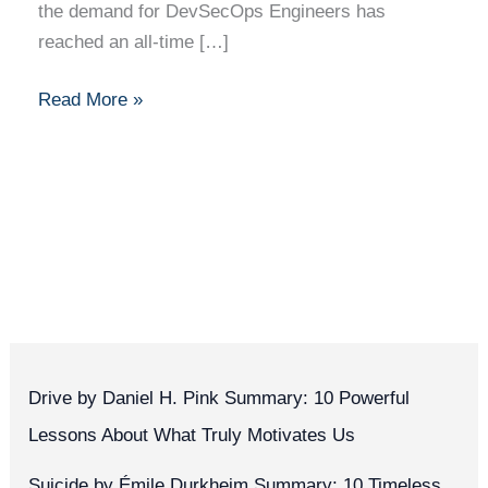
the demand for DevSecOps Engineers has
reached an all-time […]
Read More »
Drive by Daniel H. Pink Summary: 10 Powerful
Lessons About What Truly Motivates Us
Suicide by Émile Durkheim Summary: 10 Timeless