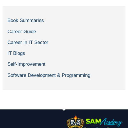
Book Summaries
Career Guide
Career in IT Sector
IT Blogs
Self-Improvement
Software Development & Programming