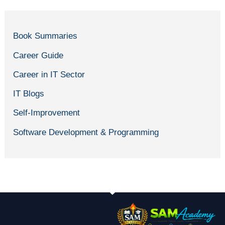
Book Summaries
Career Guide
Career in IT Sector
IT Blogs
Self-Improvement
Software Development & Programming