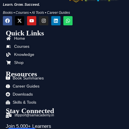
Learn. Grow. Succeed.
Books • Courses • AI Tools • Career Guides
F
X
Y
I
L
W
a
-
o
n
i
h
c
t
u
s
n
a
Quick Links
e
w
t
t
k
t
b
i
u
a
e
s
Home
o
t
b
g
d
a
o
t
e
r
i
p
Courses
k
e
a
n
p
Knowledge
r
m
Shop
Resources
Book Summaries
Career Guides
Downloads
Skills & Tools
Stay Connected
support@samacademy.in
Join 5,000+ Learners