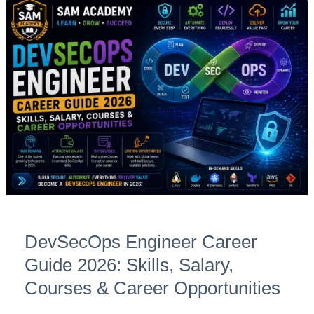
DevSecOps
Engineer
Career
Guide
2026:
Skills,
Salary,
Courses
&
Career
Opportunities
DevSecOps Engineer Career
Guide 2026: Skills, Salary,
Courses & Career Opportunities