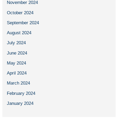
November 2024
October 2024
September 2024
August 2024
July 2024
June 2024
May 2024
April 2024
March 2024
February 2024
January 2024