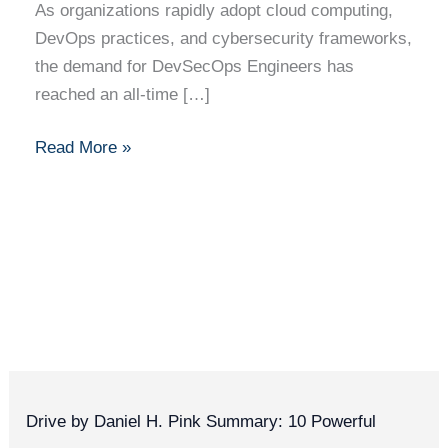
As organizations rapidly adopt cloud computing,
DevOps practices, and cybersecurity frameworks,
the demand for DevSecOps Engineers has
reached an all-time […]
Read More »
Drive by Daniel H. Pink Summary: 10 Powerful