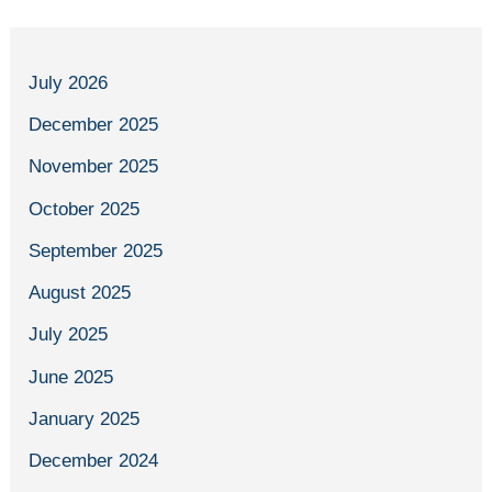
July 2026
December 2025
November 2025
October 2025
September 2025
August 2025
July 2025
June 2025
January 2025
December 2024