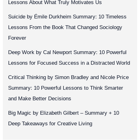
Lessons About What Truly Motivates Us
Suicide by Émile Durkheim Summary: 10 Timeless
Lessons From the Book That Changed Sociology
Forever
Deep Work by Cal Newport Summary: 10 Powerful
Lessons for Focused Success in a Distracted World
Critical Thinking by Simon Bradley and Nicole Price
Summary: 10 Powerful Lessons to Think Smarter
and Make Better Decisions
Big Magic by Elizabeth Gilbert – Summary + 10
Deep Takeaways for Creative Living