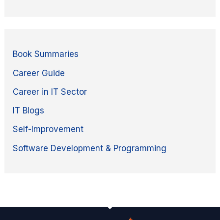
Book Summaries
Career Guide
Career in IT Sector
IT Blogs
Self-Improvement
Software Development & Programming