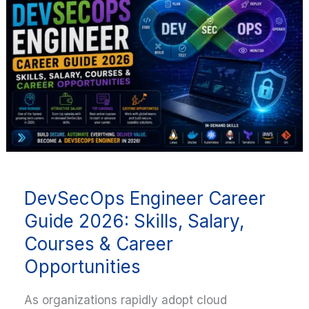
Career
Guide
2026:
Skills,
Salary,
Courses
&
Career
Opportunities
DevSecOps Engineer Career
Guide 2026: Skills, Salary,
Courses & Career
Opportunities
As organizations rapidly adopt cloud