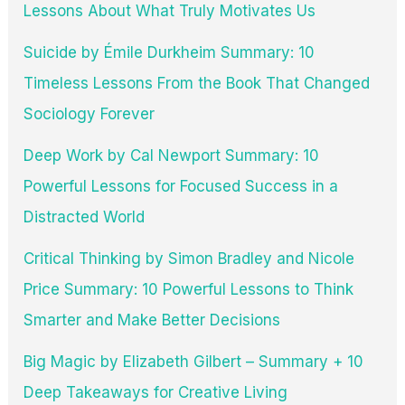
Lessons About What Truly Motivates Us
Suicide by Émile Durkheim Summary: 10
Timeless Lessons From the Book That Changed
Sociology Forever
Deep Work by Cal Newport Summary: 10
Powerful Lessons for Focused Success in a
Distracted World
Critical Thinking by Simon Bradley and Nicole
Price Summary: 10 Powerful Lessons to Think
Smarter and Make Better Decisions
Big Magic by Elizabeth Gilbert – Summary + 10
Deep Takeaways for Creative Living