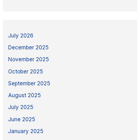
July 2026
December 2025
November 2025
October 2025
September 2025
August 2025
July 2025
June 2025
January 2025