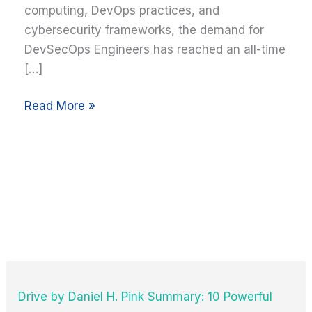
computing, DevOps practices, and
cybersecurity frameworks, the demand for
DevSecOps Engineers has reached an all-time
[…]
Read More »
Drive by Daniel H. Pink Summary: 10 Powerful