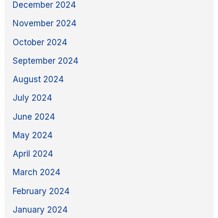
December 2024
November 2024
October 2024
September 2024
August 2024
July 2024
June 2024
May 2024
April 2024
March 2024
February 2024
January 2024