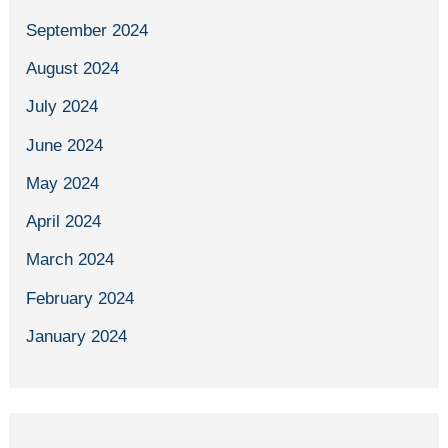
September 2024
August 2024
July 2024
June 2024
May 2024
April 2024
March 2024
February 2024
January 2024