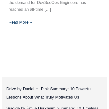
the demand for DevSecOps Engineers has
reached an all-time […]
Read More »
Drive by Daniel H. Pink Summary: 10 Powerful
Lessons About What Truly Motivates Us
Suicide by Émile Durkheim Summary: 10 Timeless