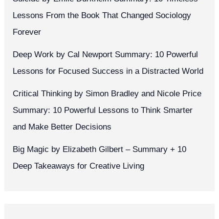
Lessons From the Book That Changed Sociology
Forever
Deep Work by Cal Newport Summary: 10 Powerful
Lessons for Focused Success in a Distracted World
Critical Thinking by Simon Bradley and Nicole Price
Summary: 10 Powerful Lessons to Think Smarter
and Make Better Decisions
Big Magic by Elizabeth Gilbert – Summary + 10
Deep Takeaways for Creative Living