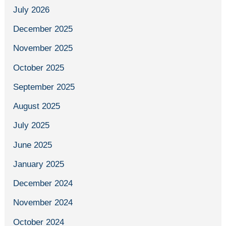
July 2026
December 2025
November 2025
October 2025
September 2025
August 2025
July 2025
June 2025
January 2025
December 2024
November 2024
October 2024