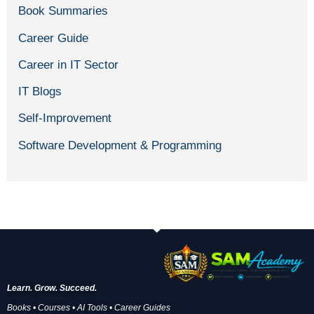
Book Summaries
Career Guide
Career in IT Sector
IT Blogs
Self-Improvement
Software Development & Programming
Learn. Grow. Succeed.
Books • Courses • AI Tools • Career Guides