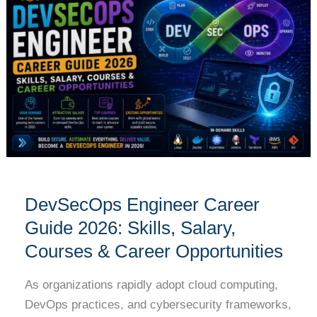
Career
Guide
2026:
Skills,
Salary,
Courses
&
Career
Opportunities
DevSecOps Engineer Career
Guide 2026: Skills, Salary,
Courses & Career Opportunities
As organizations rapidly adopt cloud computing,
DevOps practices, and cybersecurity frameworks,