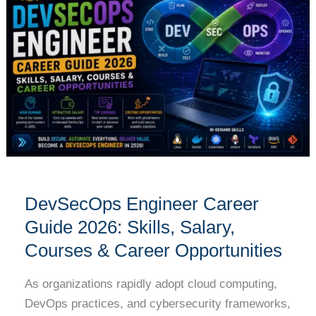
Career
Guide
2026:
Skills,
Salary,
Courses
&
Career
Opportunities
DevSecOps Engineer Career
Guide 2026: Skills, Salary,
Courses & Career Opportunities
As organizations rapidly adopt cloud computing,
DevOps practices, and cybersecurity frameworks,