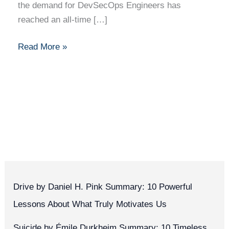
the demand for DevSecOps Engineers has
reached an all-time […]
Read More »
Drive by Daniel H. Pink Summary: 10 Powerful
Lessons About What Truly Motivates Us
Suicide by Émile Durkheim Summary: 10 Timeless