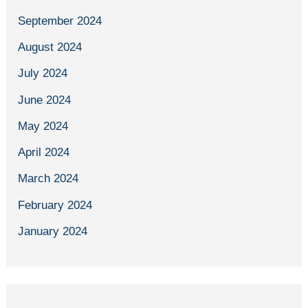
September 2024
August 2024
July 2024
June 2024
May 2024
April 2024
March 2024
February 2024
January 2024