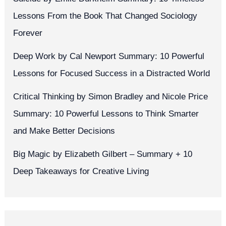
Lessons From the Book That Changed Sociology
Forever
Deep Work by Cal Newport Summary: 10 Powerful
Lessons for Focused Success in a Distracted World
Critical Thinking by Simon Bradley and Nicole Price
Summary: 10 Powerful Lessons to Think Smarter
and Make Better Decisions
Big Magic by Elizabeth Gilbert – Summary + 10
Deep Takeaways for Creative Living