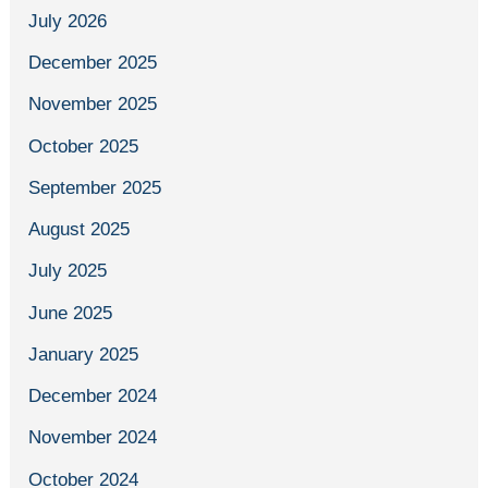
July 2026
December 2025
November 2025
October 2025
September 2025
August 2025
July 2025
June 2025
January 2025
December 2024
November 2024
October 2024