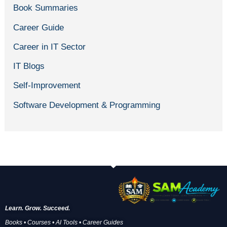
Book Summaries
Career Guide
Career in IT Sector
IT Blogs
Self-Improvement
Software Development & Programming
Learn. Grow. Succeed.
Books • Courses • AI Tools • Career Guides