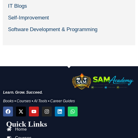
IT Blogs
Self-Improvement
Software Development & Programming
Learn. Grow. Succeed.
Books • Courses • AI Tools • Career Guides
F
X
Y
I
L
W
a
-
o
n
i
h
c
t
u
s
n
a
Quick Links
e
w
t
t
k
t
b
i
u
a
e
s
Home
o
t
b
g
d
a
Courses