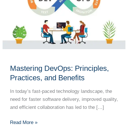
Practices,
and
Benefits
Mastering DevOps: Principles,
Practices, and Benefits
In today’s fast-paced technology landscape, the
need for faster software delivery, improved quality,
and efficient collaboration has led to the […]
Read More »