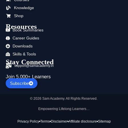
o
t
e
r
i
p
k
e
a
n
p
Knowledge
r
m
Shop
Resources
Book Summaries
Career Guides
Downloads
Skills & Tools
Stay Connected
support@samacademy.in
Join 5,000+ Learners
Subscribe
© 2026 Sam Academy. All Rights Reserved.
Empowering Lifelong Learners…
Privacy Policy
Terms
Disclaimer
Affiliate disclosure
Sitemap