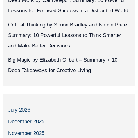
Deep Work by Cal Newport Summary: 10 Powerful
Lessons for Focused Success in a Distracted World
Critical Thinking by Simon Bradley and Nicole Price
Summary: 10 Powerful Lessons to Think Smarter
and Make Better Decisions
Big Magic by Elizabeth Gilbert – Summary + 10
Deep Takeaways for Creative Living
July 2026
December 2025
November 2025