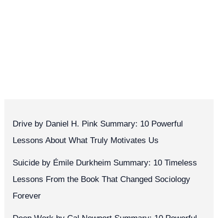
Drive by Daniel H. Pink Summary: 10 Powerful
Lessons About What Truly Motivates Us
Suicide by Émile Durkheim Summary: 10 Timeless
Lessons From the Book That Changed Sociology
Forever