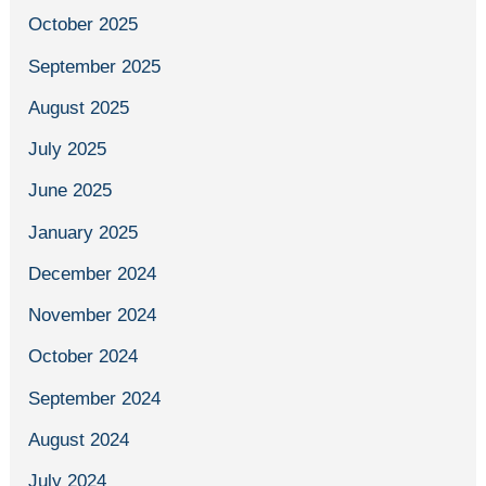
October 2025
September 2025
August 2025
July 2025
June 2025
January 2025
December 2024
November 2024
October 2024
September 2024
August 2024
July 2024