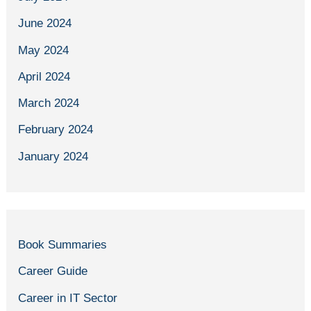
June 2024
May 2024
April 2024
March 2024
February 2024
January 2024
Book Summaries
Career Guide
Career in IT Sector