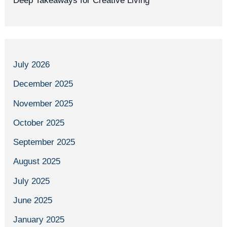
Deep Takeaways for Creative Living
July 2026
December 2025
November 2025
October 2025
September 2025
August 2025
July 2025
June 2025
January 2025