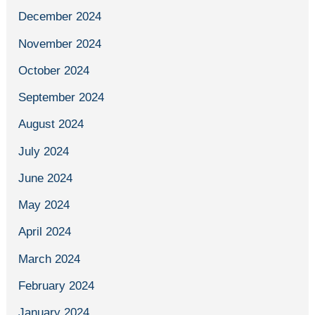
December 2024
November 2024
October 2024
September 2024
August 2024
July 2024
June 2024
May 2024
April 2024
March 2024
February 2024
January 2024