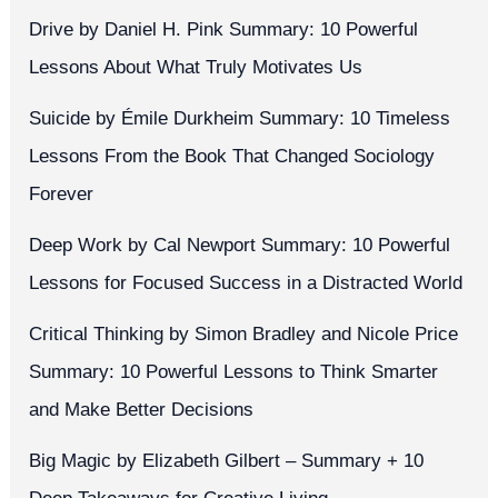
Drive by Daniel H. Pink Summary: 10 Powerful
Lessons About What Truly Motivates Us
Suicide by Émile Durkheim Summary: 10 Timeless
Lessons From the Book That Changed Sociology
Forever
Deep Work by Cal Newport Summary: 10 Powerful
Lessons for Focused Success in a Distracted World
Critical Thinking by Simon Bradley and Nicole Price
Summary: 10 Powerful Lessons to Think Smarter
and Make Better Decisions
Big Magic by Elizabeth Gilbert – Summary + 10