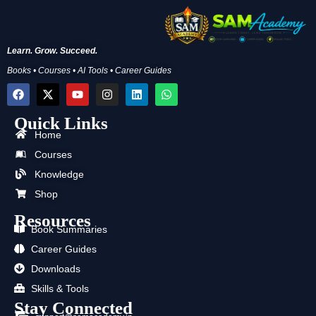
Learn. Grow. Succeed.
Books • Courses • AI Tools • Career Guides
F
X
Y
I
L
W
a
-
o
n
i
h
c
t
u
s
n
a
Quick Links
e
w
t
t
k
t
b
i
u
a
e
s
Home
o
t
b
g
d
a
Courses
o
t
e
r
i
p
k
e
a
n
p
Knowledge
r
m
Shop
Resources
Book Summaries
Career Guides
Downloads
Skills & Tools
Stay Connected