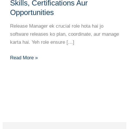
Career
Skills, Certifications Aur
Guide:
Opportunities
Skills,
Certifications
Release Manager ek crucial role hota hai jo
Aur
software releases ko plan, coordinate, aur manage
Opportunities
karta hai. Yeh role ensure […]
Read More »