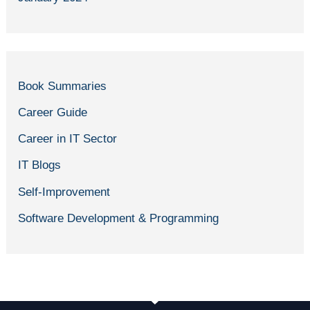
Book Summaries
Career Guide
Career in IT Sector
IT Blogs
Self-Improvement
Software Development & Programming