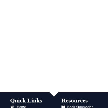
Quick Links
Resources
Home
Book Summaries