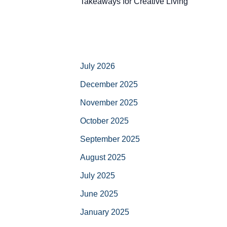
Takeaways for Creative Living
July 2026
December 2025
November 2025
October 2025
September 2025
August 2025
July 2025
June 2025
January 2025