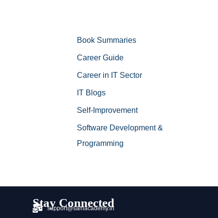
Book Summaries
Career Guide
Career in IT Sector
IT Blogs
Self-Improvement
Software Development &
Programming
Stay Connected
support@samacademy.in