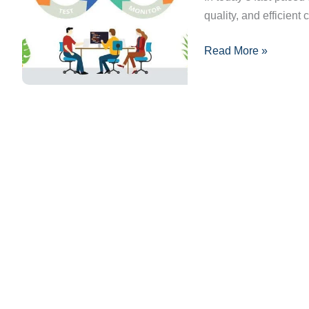
quality, and efficient 
and
Benefits
Read More »