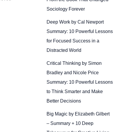
Sociology Forever
Deep Work by Cal Newport
Summary: 10 Powerful Lessons
for Focused Success in a
Distracted World
Critical Thinking by Simon
Bradley and Nicole Price
Summary: 10 Powerful Lessons
to Think Smarter and Make
Better Decisions
Big Magic by Elizabeth Gilbert
– Summary + 10 Deep