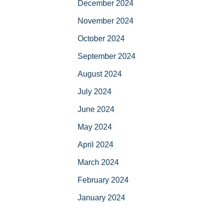
December 2024
November 2024
October 2024
September 2024
August 2024
July 2024
June 2024
May 2024
April 2024
March 2024
February 2024
January 2024