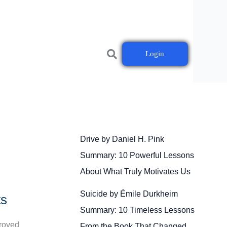
Login
Drive by Daniel H. Pink
Summary: 10 Powerful Lessons
About What Truly Motivates Us
Suicide by Émile Durkheim
ts
Summary: 10 Timeless Lessons
proved
From the Book That Changed