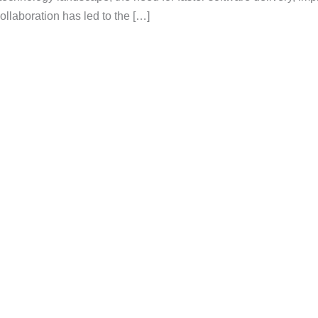
collaboration has led to the […]