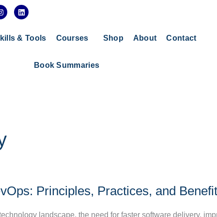
I
L
n
i
s
n
t
k
a
e
kills & Tools
Courses
Shop
About
Contact
g
d
r
i
a
n
Book Summaries
m
y
Ops: Principles, Practices, and Benefi
 technology landscape, the need for faster software delivery, im