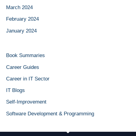
March 2024
February 2024
January 2024
Book Summaries
Career Guides
Career in IT Sector
IT Blogs
Self-Improvement
Software Development & Programming