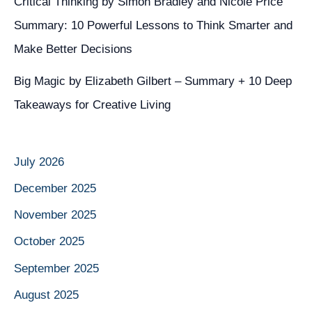
Critical Thinking by Simon Bradley and Nicole Price
Summary: 10 Powerful Lessons to Think Smarter and
Make Better Decisions
Big Magic by Elizabeth Gilbert – Summary + 10 Deep
Takeaways for Creative Living
July 2026
December 2025
November 2025
October 2025
September 2025
August 2025