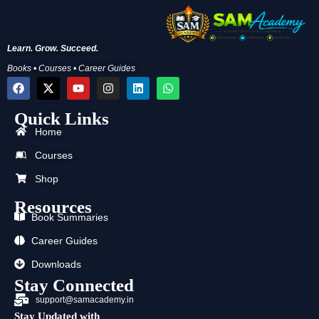
Learn. Grow. Succeed.
Books • Courses • Career Guides
F
X
Y
I
L
W
a
-
o
n
i
h
c
t
u
s
n
a
Quick Links
e
w
t
t
k
t
b
i
u
a
e
s
Home
o
t
b
g
d
a
o
t
e
r
i
p
Courses
k
e
a
n
p
r
m
Shop
Resources
Book Summaries
Career Guides
Downloads
Stay Connected
support@samacademy.in
Stay Updated with