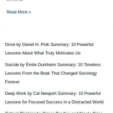
DevOps:
Principles,
Read More »
Practices,
and
Benefits
Drive by Daniel H. Pink Summary: 10 Powerful
Lessons About What Truly Motivates Us
Suicide by Émile Durkheim Summary: 10 Timeless
Lessons From the Book That Changed Sociology
Forever
Deep Work by Cal Newport Summary: 10 Powerful
Lessons for Focused Success in a Distracted World