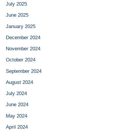
July 2025
June 2025
January 2025
December 2024
November 2024
October 2024
September 2024
August 2024
July 2024
June 2024
May 2024
April 2024