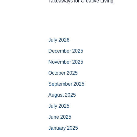
Takeaways for Creative Living
July 2026
December 2025
November 2025
October 2025
September 2025
August 2025
July 2025
June 2025
January 2025