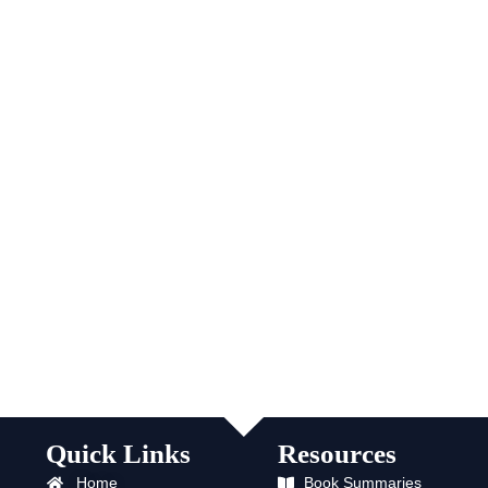
Quick Links
Resources
Home
Book Summaries