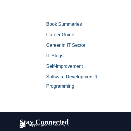
Book Summaries
Career Guide
Career in IT Sector
IT Blogs
Self-Improvement
Software Development &
Programming
Stay Connected
support@samacademy.in