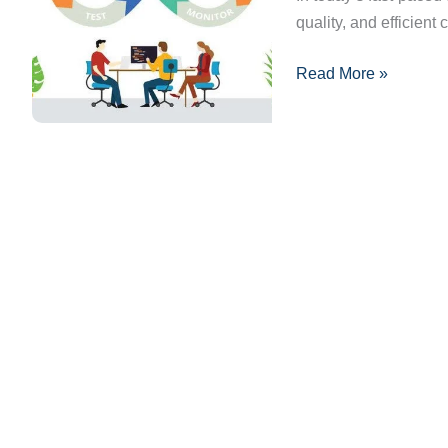
quality, and efficient 
and
Benefits
Read More »