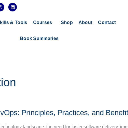
I
L
n
i
s
n
t
k
a
e
kills & Tools
Courses
Shop
About
Contact
g
d
r
i
a
n
Book Summaries
m
ion
Ops: Principles, Practices, and Benefi
 technology landscape, the need for faster software delivery, im