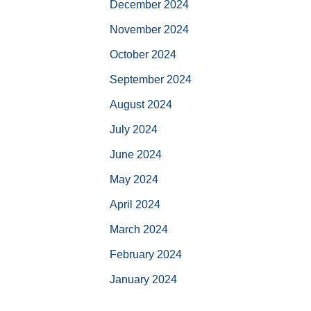
December 2024
November 2024
October 2024
September 2024
August 2024
July 2024
June 2024
May 2024
April 2024
March 2024
February 2024
January 2024