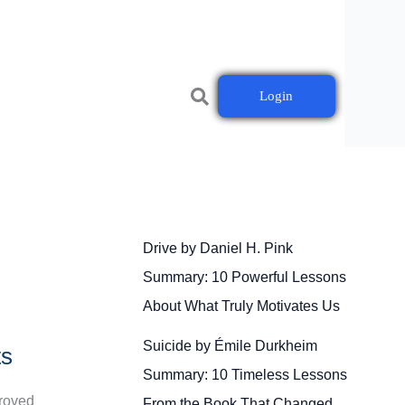
Login
Drive by Daniel H. Pink
Summary: 10 Powerful Lessons
About What Truly Motivates Us
Suicide by Émile Durkheim
ts
Summary: 10 Timeless Lessons
proved
From the Book That Changed