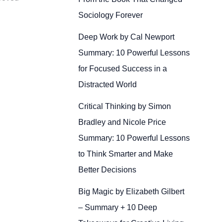
Sociology Forever
Deep Work by Cal Newport
Summary: 10 Powerful Lessons
for Focused Success in a
Distracted World
Critical Thinking by Simon
Bradley and Nicole Price
Summary: 10 Powerful Lessons
to Think Smarter and Make
Better Decisions
Big Magic by Elizabeth Gilbert
– Summary + 10 Deep