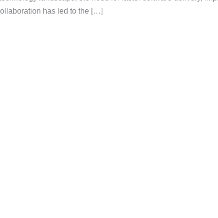
collaboration has led to the […]