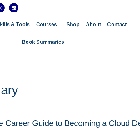
I
L
n
i
s
n
t
k
a
e
kills & Tools
Courses
Shop
About
Contact
g
d
r
i
a
n
Book Summaries
m
ary
ete Career Guide to Becoming a Cloud 