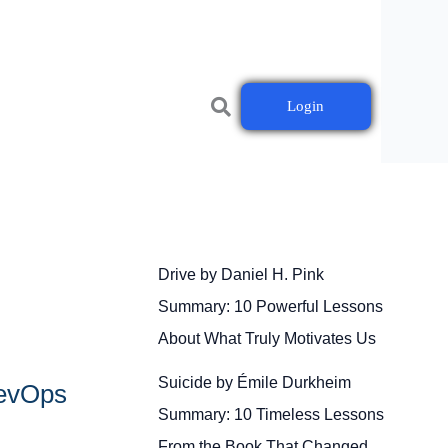
Login
Drive by Daniel H. Pink
Summary: 10 Powerful Lessons
About What Truly Motivates Us
Suicide by Émile Durkheim
DevOps
Summary: 10 Timeless Lessons
From the Book That Changed