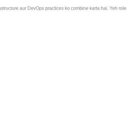
astructure aur DevOps practices ko combine karta hai. Yeh role