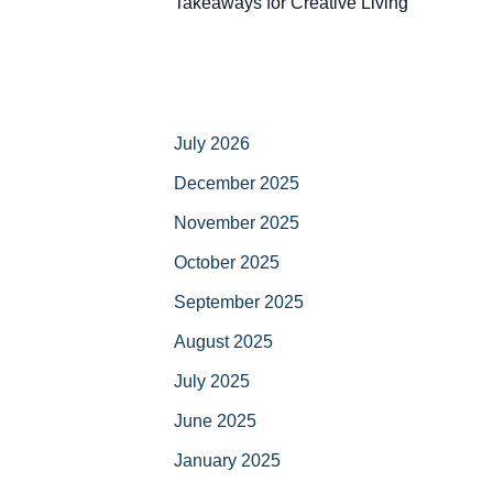
Takeaways for Creative Living
July 2026
December 2025
November 2025
October 2025
September 2025
August 2025
July 2025
June 2025
January 2025