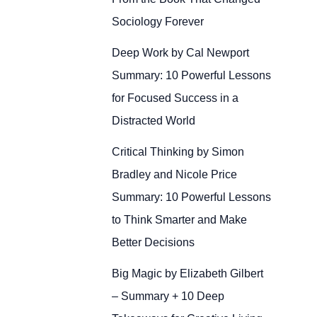
Sociology Forever
Deep Work by Cal Newport
Summary: 10 Powerful Lessons
for Focused Success in a
Distracted World
Critical Thinking by Simon
Bradley and Nicole Price
Summary: 10 Powerful Lessons
to Think Smarter and Make
Better Decisions
Big Magic by Elizabeth Gilbert
– Summary + 10 Deep