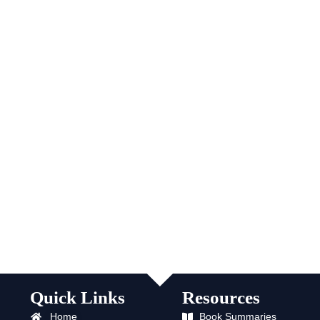
Quick Links
Resources
Home
Book Summaries