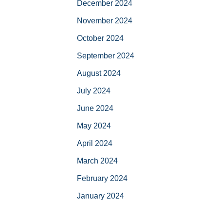
December 2024
November 2024
October 2024
September 2024
August 2024
July 2024
June 2024
May 2024
April 2024
March 2024
February 2024
January 2024