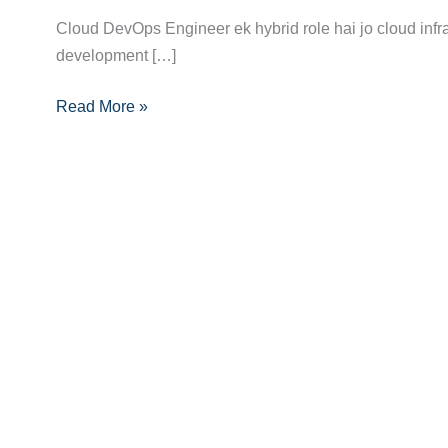
Career
Cloud DevOps Engineer ek hybrid role hai jo cloud infr
Guide
development […]
to
Read More »
Becoming
a
Cloud
DevOps
Engineer