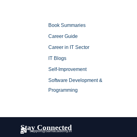
Book Summaries
Career Guide
Career in IT Sector
IT Blogs
Self-Improvement
Software Development &
Programming
Stay Connected
support@samacademy.in