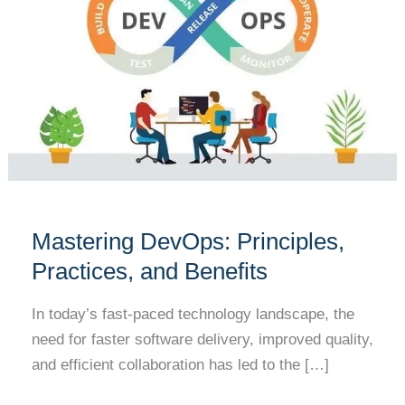
Principles,
Practices,
and
Benefits
Mastering DevOps: Principles,
Practices, and Benefits
In today’s fast-paced technology landscape, the
need for faster software delivery, improved quality,
and efficient collaboration has led to the […]