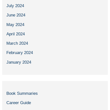
July 2024
June 2024
May 2024
April 2024
March 2024
February 2024
January 2024
Book Summaries
Career Guide