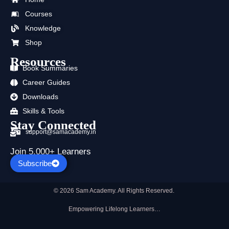
o
t
b
g
d
a
Courses
o
t
e
r
i
p
k
e
a
n
p
Knowledge
r
m
Shop
Resources
Book Summaries
Career Guides
Downloads
Skills & Tools
Stay Connected
support@samacademy.in
Join 5,000+ Learners
Subscribe
© 2026 Sam Academy. All Rights Reserved.
Empowering Lifelong Learners…