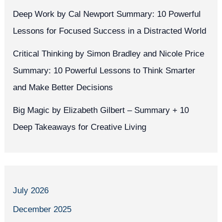
Deep Work by Cal Newport Summary: 10 Powerful
Lessons for Focused Success in a Distracted World
Critical Thinking by Simon Bradley and Nicole Price
Summary: 10 Powerful Lessons to Think Smarter
and Make Better Decisions
Big Magic by Elizabeth Gilbert – Summary + 10
Deep Takeaways for Creative Living
July 2026
December 2025