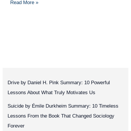
Read More »
Drive by Daniel H. Pink Summary: 10 Powerful
Lessons About What Truly Motivates Us
Suicide by Émile Durkheim Summary: 10 Timeless
Lessons From the Book That Changed Sociology
Forever