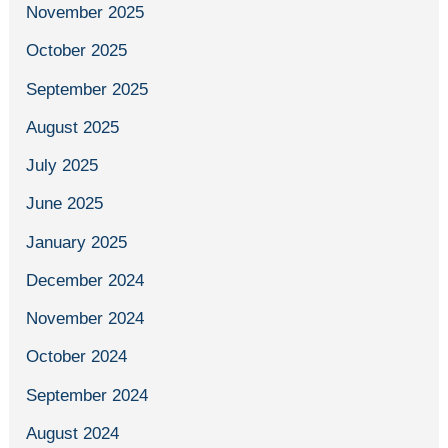
November 2025
October 2025
September 2025
August 2025
July 2025
June 2025
January 2025
December 2024
November 2024
October 2024
September 2024
August 2024