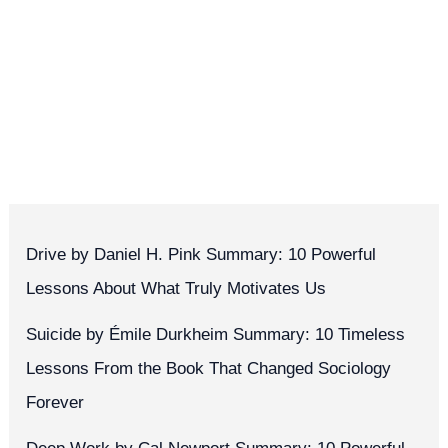
Drive by Daniel H. Pink Summary: 10 Powerful
Lessons About What Truly Motivates Us
Suicide by Émile Durkheim Summary: 10 Timeless
Lessons From the Book That Changed Sociology
Forever