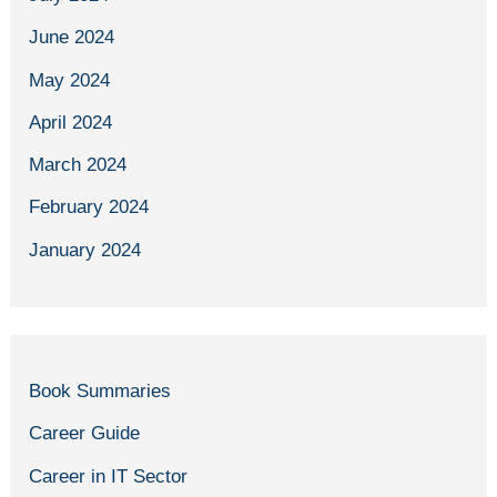
June 2024
May 2024
April 2024
March 2024
February 2024
January 2024
Book Summaries
Career Guide
Career in IT Sector