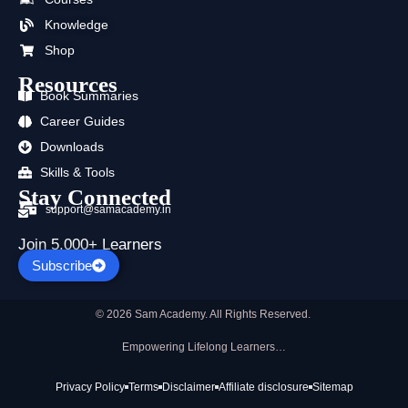
o
t
e
r
i
p
k
e
a
n
p
Knowledge
r
m
Shop
Resources
Book Summaries
Career Guides
Downloads
Skills & Tools
Stay Connected
support@samacademy.in
Join 5,000+ Learners
Subscribe
© 2026 Sam Academy. All Rights Reserved.
Empowering Lifelong Learners…
Privacy Policy
Terms
Disclaimer
Affiliate disclosure
Sitemap