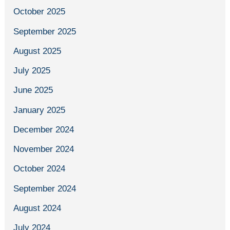
October 2025
September 2025
August 2025
July 2025
June 2025
January 2025
December 2024
November 2024
October 2024
September 2024
August 2024
July 2024