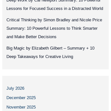
Deep Work by Cal Newport Summary: 10 Powerful
Lessons for Focused Success in a Distracted World
Critical Thinking by Simon Bradley and Nicole Price
Summary: 10 Powerful Lessons to Think Smarter
and Make Better Decisions
Big Magic by Elizabeth Gilbert – Summary + 10
Deep Takeaways for Creative Living
July 2026
December 2025
November 2025