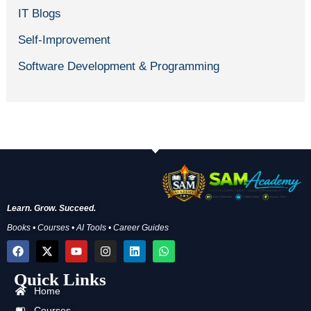
IT Blogs
Self-Improvement
Software Development & Programming
Learn. Grow. Succeed.
Books • Courses • AI Tools • Career Guides
F
X
Y
I
L
W
a
-
o
n
i
h
c
t
u
s
n
a
Quick Links
e
w
t
t
k
t
b
i
u
a
e
s
Home
o
t
b
g
d
a
Courses