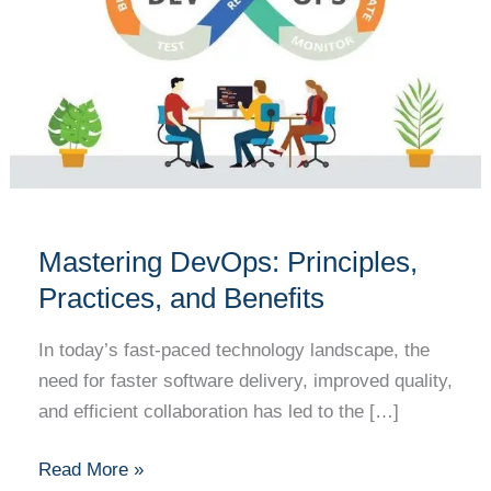
Practices,
and
Benefits
Mastering DevOps: Principles,
Practices, and Benefits
In today’s fast-paced technology landscape, the
need for faster software delivery, improved quality,
and efficient collaboration has led to the […]
Read More »