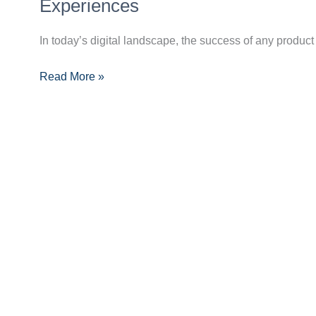
of
Experiences
UI
and
In today’s digital landscape, the success of any product 
UX
Read More »
Design:
Creating
Intuitive
and
Engaging
Experiences