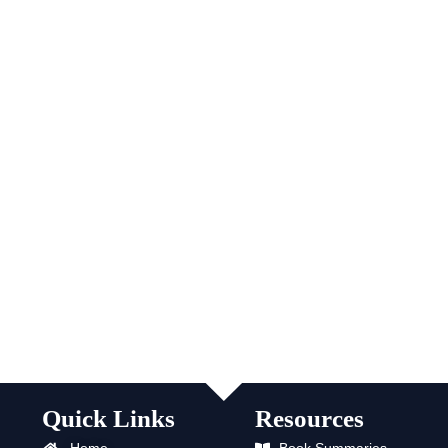
Quick Links
Resources
Home
Book Summaries