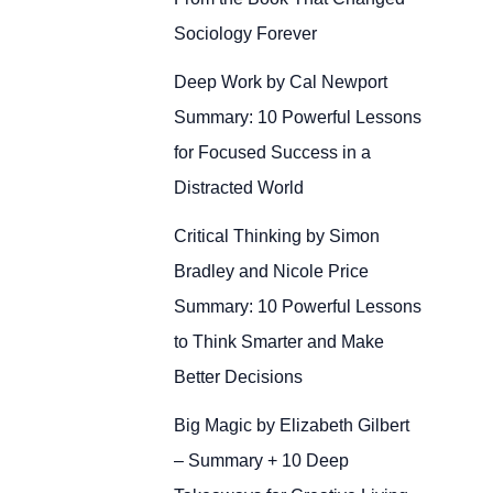
Sociology Forever
Deep Work by Cal Newport
Summary: 10 Powerful Lessons
for Focused Success in a
Distracted World
Critical Thinking by Simon
Bradley and Nicole Price
Summary: 10 Powerful Lessons
to Think Smarter and Make
Better Decisions
Big Magic by Elizabeth Gilbert
– Summary + 10 Deep