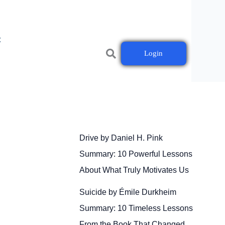
t
Login
Drive by Daniel H. Pink
Summary: 10 Powerful Lessons
About What Truly Motivates Us
Suicide by Émile Durkheim
Summary: 10 Timeless Lessons
From the Book That Changed