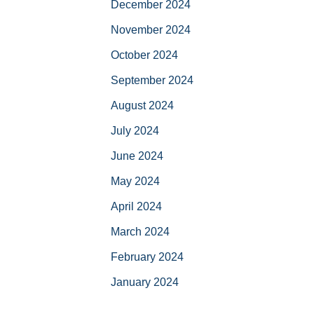
December 2024
November 2024
October 2024
September 2024
August 2024
July 2024
June 2024
May 2024
April 2024
March 2024
February 2024
January 2024