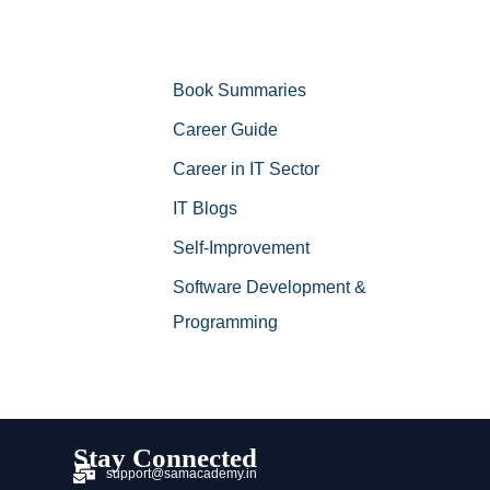
Book Summaries
Career Guide
Career in IT Sector
IT Blogs
Self-Improvement
Software Development &
Programming
Stay Connected
support@samacademy.in