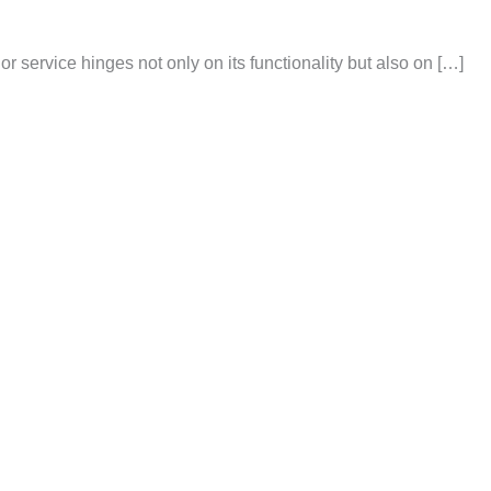
or service hinges not only on its functionality but also on […]