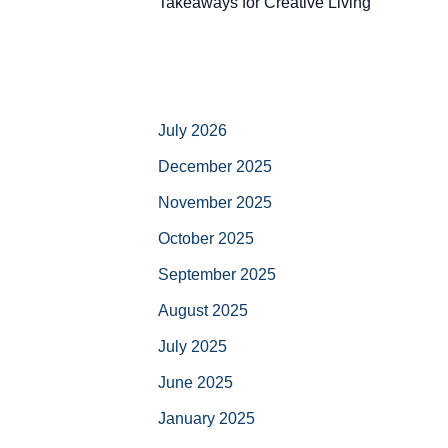
Takeaways for Creative Living
July 2026
December 2025
November 2025
October 2025
September 2025
August 2025
July 2025
June 2025
January 2025