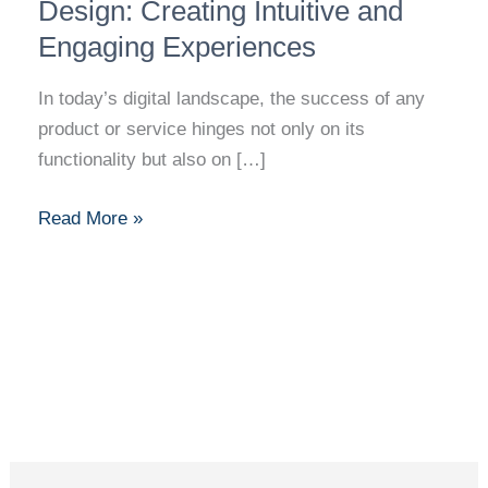
of
Design: Creating Intuitive and
UI
Engaging Experiences
and
UX
In today’s digital landscape, the success of any
Design:
product or service hinges not only on its
Creating
functionality but also on […]
Intuitive
and
Read More »
Engaging
Experiences