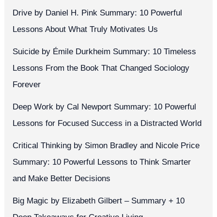
Drive by Daniel H. Pink Summary: 10 Powerful
Lessons About What Truly Motivates Us
Suicide by Émile Durkheim Summary: 10 Timeless
Lessons From the Book That Changed Sociology
Forever
Deep Work by Cal Newport Summary: 10 Powerful
Lessons for Focused Success in a Distracted World
Critical Thinking by Simon Bradley and Nicole Price
Summary: 10 Powerful Lessons to Think Smarter
and Make Better Decisions
Big Magic by Elizabeth Gilbert – Summary + 10