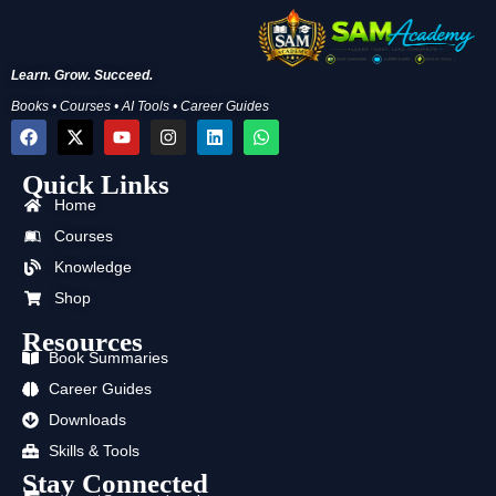
Learn. Grow. Succeed.
Books • Courses • AI Tools • Career Guides
F
X
Y
I
L
W
a
-
o
n
i
h
c
t
u
s
n
a
Quick Links
e
w
t
t
k
t
b
i
u
a
e
s
Home
o
t
b
g
d
a
o
t
e
r
i
p
Courses
k
e
a
n
p
Knowledge
r
m
Shop
Resources
Book Summaries
Career Guides
Downloads
Skills & Tools
Stay Connected