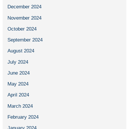
December 2024
November 2024
October 2024
September 2024
August 2024
July 2024
June 2024
May 2024
April 2024
March 2024
February 2024
January 2024