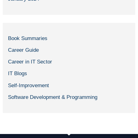
Book Summaries
Career Guide
Career in IT Sector
IT Blogs
Self-Improvement
Software Development & Programming