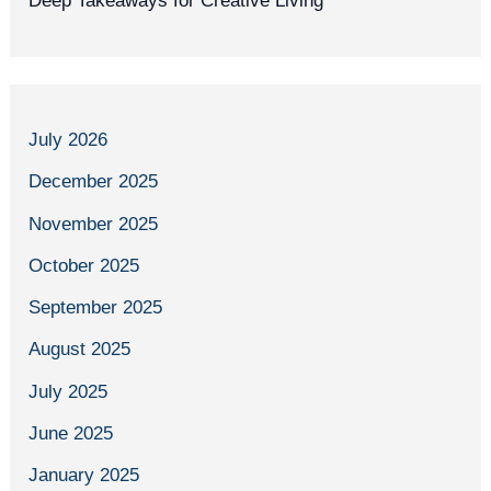
Deep Takeaways for Creative Living
July 2026
December 2025
November 2025
October 2025
September 2025
August 2025
July 2025
June 2025
January 2025