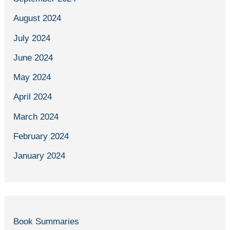
August 2024
July 2024
June 2024
May 2024
April 2024
March 2024
February 2024
January 2024
Book Summaries