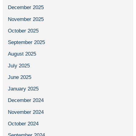
December 2025
November 2025
October 2025
September 2025
August 2025
July 2025
June 2025
January 2025
December 2024
November 2024
October 2024
September 2024