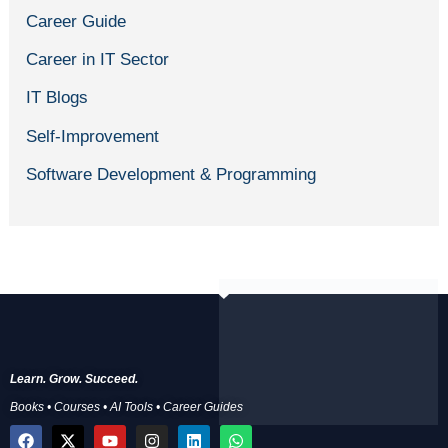
Career Guide
Career in IT Sector
IT Blogs
Self-Improvement
Software Development & Programming
Learn. Grow. Succeed.
Books • Courses • AI Tools • Career Guides
F
X
Y
I
L
W
a
-
o
n
i
h