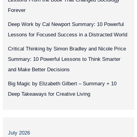
Forever
Deep Work by Cal Newport Summary: 10 Powerful
Lessons for Focused Success in a Distracted World
Critical Thinking by Simon Bradley and Nicole Price
Summary: 10 Powerful Lessons to Think Smarter
and Make Better Decisions
Big Magic by Elizabeth Gilbert – Summary + 10
Deep Takeaways for Creative Living
July 2026