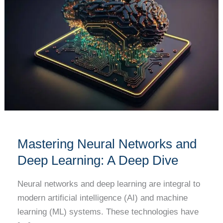
Networks
and
Deep
Learning:
A
Deep
Dive
Mastering Neural Networks and
Deep Learning: A Deep Dive
Neural networks and deep learning are integral to
modern artificial intelligence (AI) and machine
learning (ML) systems. These technologies have