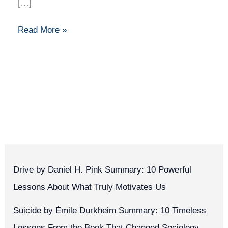
[…]
Read More »
Drive by Daniel H. Pink Summary: 10 Powerful
Lessons About What Truly Motivates Us
Suicide by Émile Durkheim Summary: 10 Timeless
Lessons From the Book That Changed Sociology