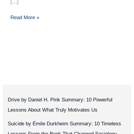
[…]
Read More »
Drive by Daniel H. Pink Summary: 10 Powerful
Lessons About What Truly Motivates Us
Suicide by Émile Durkheim Summary: 10 Timeless
Lessons From the Book That Changed Sociology