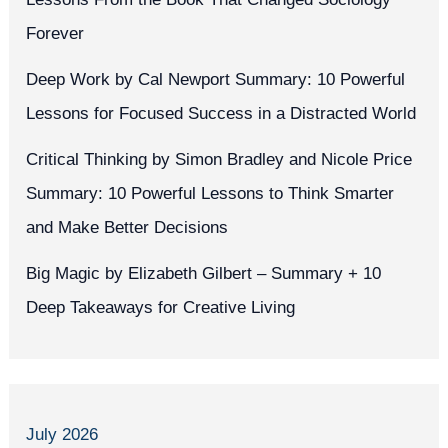
Forever
Deep Work by Cal Newport Summary: 10 Powerful
Lessons for Focused Success in a Distracted World
Critical Thinking by Simon Bradley and Nicole Price
Summary: 10 Powerful Lessons to Think Smarter
and Make Better Decisions
Big Magic by Elizabeth Gilbert – Summary + 10
Deep Takeaways for Creative Living
July 2026