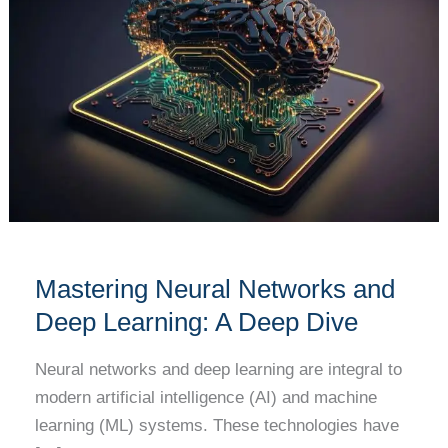
Networks
and
Deep
Learning:
A
Deep
Dive
Mastering Neural Networks and
Deep Learning: A Deep Dive
Neural networks and deep learning are integral to
modern artificial intelligence (AI) and machine
learning (ML) systems. These technologies have