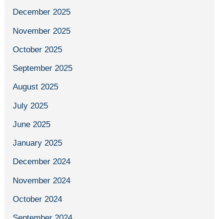
December 2025
November 2025
October 2025
September 2025
August 2025
July 2025
June 2025
January 2025
December 2024
November 2024
October 2024
September 2024