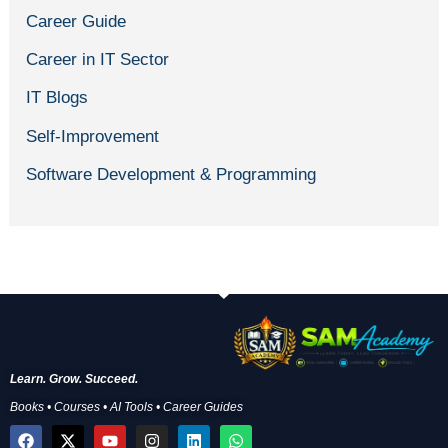
Career Guide
Career in IT Sector
IT Blogs
Self-Improvement
Software Development & Programming
Learn. Grow. Succeed.
Books • Courses • AI Tools • Career Guides
F
X
Y
I
L
W
a
-
o
n
i
h