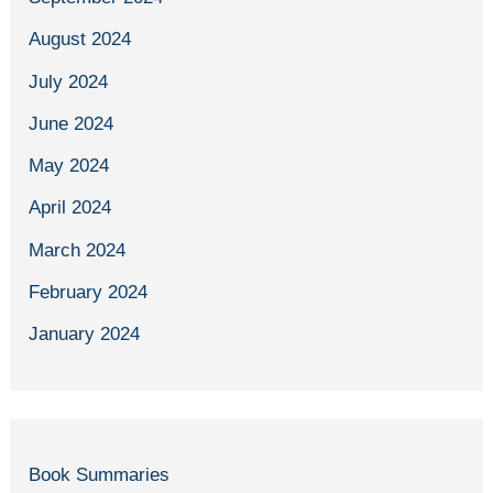
August 2024
July 2024
June 2024
May 2024
April 2024
March 2024
February 2024
January 2024
Book Summaries