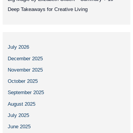
Deep Takeaways for Creative Living
July 2026
December 2025
November 2025
October 2025
September 2025
August 2025
July 2025
June 2025