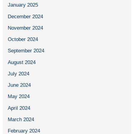
January 2025
December 2024
November 2024
October 2024
September 2024
August 2024
July 2024
June 2024
May 2024
April 2024
March 2024
February 2024