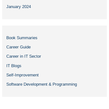
January 2024
Book Summaries
Career Guide
Career in IT Sector
IT Blogs
Self-Improvement
Software Development & Programming