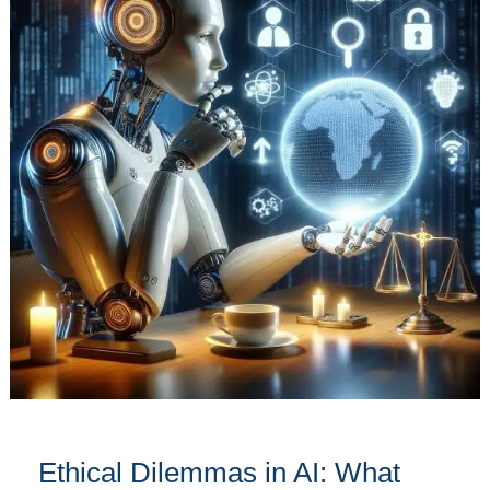
in
AI:
What
You
Need
to
Know
Ethical Dilemmas in AI: What