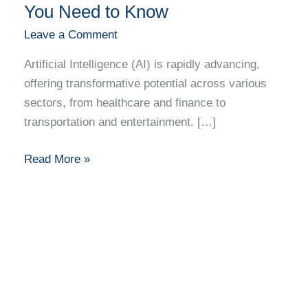
You Need to Know
Leave a Comment
Artificial Intelligence (AI) is rapidly advancing,
offering transformative potential across various
sectors, from healthcare and finance to
transportation and entertainment. […]
Read More »