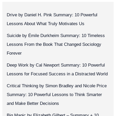
Drive by Daniel H. Pink Summary: 10 Powerful
Lessons About What Truly Motivates Us
Suicide by Émile Durkheim Summary: 10 Timeless
Lessons From the Book That Changed Sociology
Forever
Deep Work by Cal Newport Summary: 10 Powerful
Lessons for Focused Success in a Distracted World
Critical Thinking by Simon Bradley and Nicole Price
Summary: 10 Powerful Lessons to Think Smarter
and Make Better Decisions
Big Magic by Elizabeth Gilbert – Summary + 10