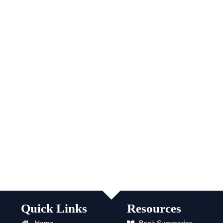
Quick Links
Resources
Home
Book Summaries