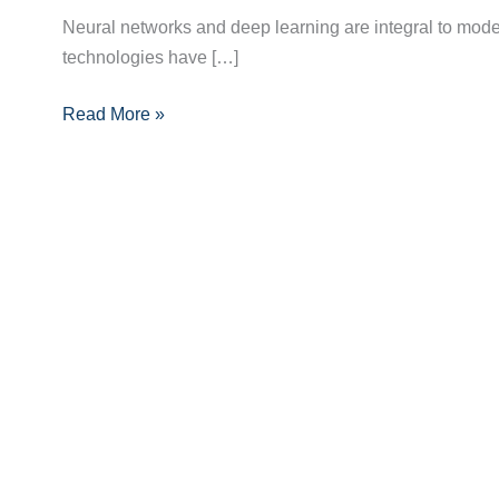
Networks
Neural networks and deep learning are integral to moder
and
technologies have […]
Deep
Learning:
Read More »
A
Deep
Dive