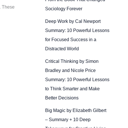
s. These
Sociology Forever
Deep Work by Cal Newport
Summary: 10 Powerful Lessons
for Focused Success in a
Distracted World
Critical Thinking by Simon
Bradley and Nicole Price
Summary: 10 Powerful Lessons
to Think Smarter and Make
Better Decisions
Big Magic by Elizabeth Gilbert
– Summary + 10 Deep