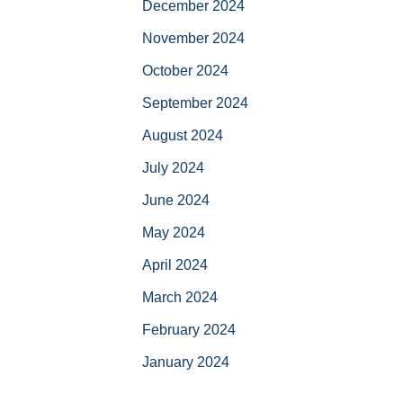
December 2024
November 2024
October 2024
September 2024
August 2024
July 2024
June 2024
May 2024
April 2024
March 2024
February 2024
January 2024