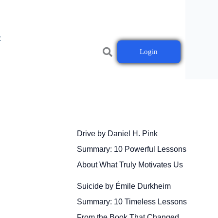
t
Login
Drive by Daniel H. Pink
Summary: 10 Powerful Lessons
About What Truly Motivates Us
Suicide by Émile Durkheim
Summary: 10 Timeless Lessons
From the Book That Changed