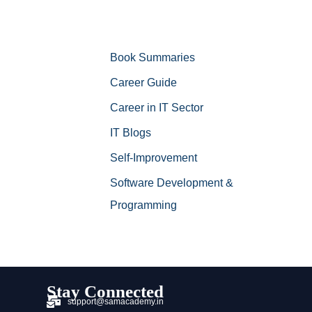
Book Summaries
Career Guide
Career in IT Sector
IT Blogs
Self-Improvement
Software Development &
Programming
Stay Connected
support@samacademy.in