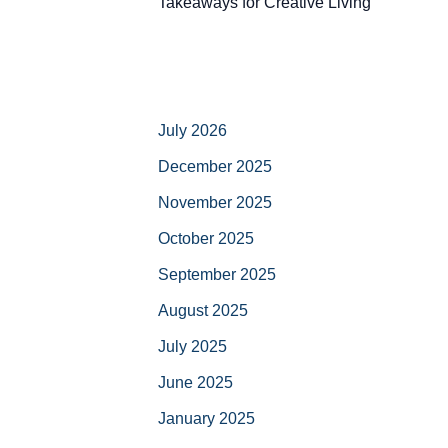
Takeaways for Creative Living
July 2026
December 2025
November 2025
October 2025
September 2025
August 2025
July 2025
June 2025
January 2025