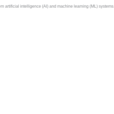
n artificial intelligence (AI) and machine learning (ML) system