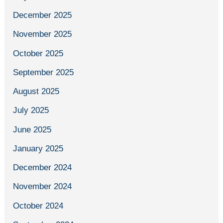
December 2025
November 2025
October 2025
September 2025
August 2025
July 2025
June 2025
January 2025
December 2024
November 2024
October 2024