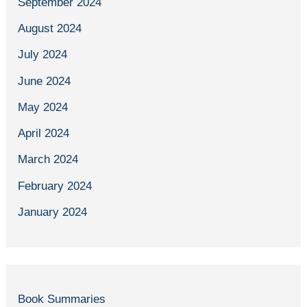
September 2024
August 2024
July 2024
June 2024
May 2024
April 2024
March 2024
February 2024
January 2024
Book Summaries