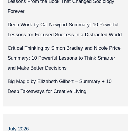
Lessons From the Book That Changed Sociology
Forever
Deep Work by Cal Newport Summary: 10 Powerful
Lessons for Focused Success in a Distracted World
Critical Thinking by Simon Bradley and Nicole Price
Summary: 10 Powerful Lessons to Think Smarter
and Make Better Decisions
Big Magic by Elizabeth Gilbert – Summary + 10
Deep Takeaways for Creative Living
July 2026