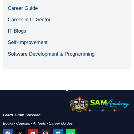
Career Guide
Career in IT Sector
IT Blogs
Self-Improvement
Software Development & Programming
Learn. Grow. Succeed.
Books • Courses • AI Tools • Career Guides
F
X
Y
I
L
W