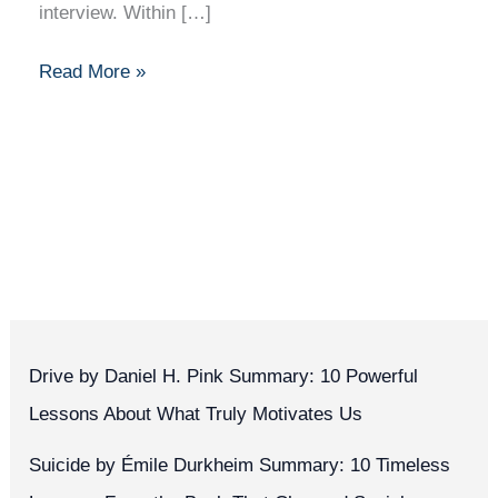
interview. Within […]
Read More »
Drive by Daniel H. Pink Summary: 10 Powerful
Lessons About What Truly Motivates Us
Suicide by Émile Durkheim Summary: 10 Timeless