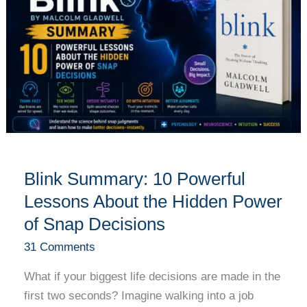
Powerful
Lessons
About
the
Hidden
Power
of
Snap
Decisions
Blink Summary: 10 Powerful
Lessons About the Hidden Power
of Snap Decisions
31 Comments
What if your biggest life decisions are made in the
first two seconds? Imagine walking into a job