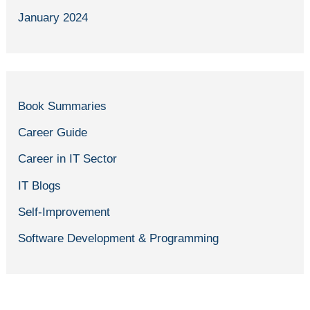
January 2024
Book Summaries
Career Guide
Career in IT Sector
IT Blogs
Self-Improvement
Software Development & Programming