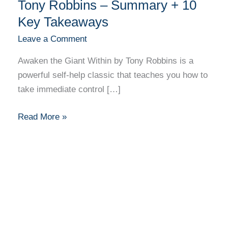
the
Tony Robbins – Summary + 10
Giant
Key Takeaways
Within
Leave a Comment
by
Tony
Awaken the Giant Within by Tony Robbins is a
Robbins
powerful self-help classic that teaches you how to
–
take immediate control […]
Summary
+
Read More »
10
Key
Takeaways