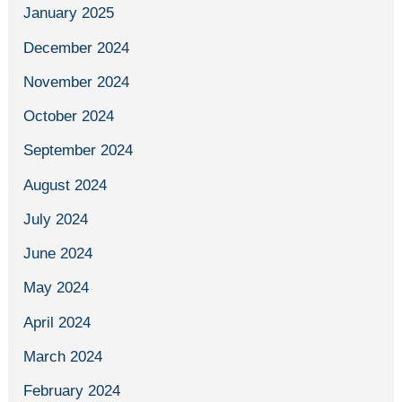
January 2025
December 2024
November 2024
October 2024
September 2024
August 2024
July 2024
June 2024
May 2024
April 2024
March 2024
February 2024