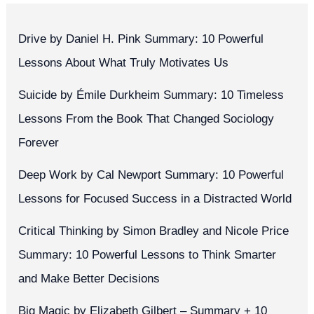
Drive by Daniel H. Pink Summary: 10 Powerful
Lessons About What Truly Motivates Us
Suicide by Émile Durkheim Summary: 10 Timeless
Lessons From the Book That Changed Sociology
Forever
Deep Work by Cal Newport Summary: 10 Powerful
Lessons for Focused Success in a Distracted World
Critical Thinking by Simon Bradley and Nicole Price
Summary: 10 Powerful Lessons to Think Smarter
and Make Better Decisions
Big Magic by Elizabeth Gilbert – Summary + 10