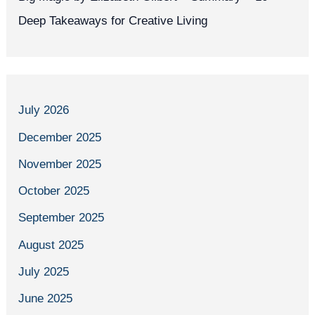
Deep Takeaways for Creative Living
July 2026
December 2025
November 2025
October 2025
September 2025
August 2025
July 2025
June 2025