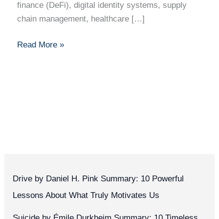
finance (DeFi), digital identity systems, supply
chain management, healthcare […]
Read More »
Drive by Daniel H. Pink Summary: 10 Powerful
Lessons About What Truly Motivates Us
Suicide by Émile Durkheim Summary: 10 Timeless