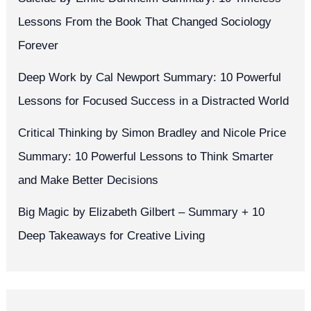
Lessons From the Book That Changed Sociology
Forever
Deep Work by Cal Newport Summary: 10 Powerful
Lessons for Focused Success in a Distracted World
Critical Thinking by Simon Bradley and Nicole Price
Summary: 10 Powerful Lessons to Think Smarter
and Make Better Decisions
Big Magic by Elizabeth Gilbert – Summary + 10
Deep Takeaways for Creative Living