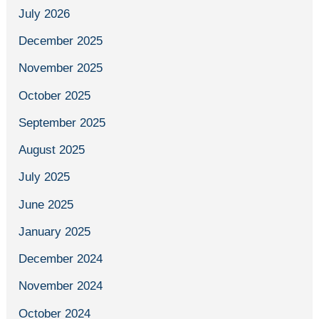
July 2026
December 2025
November 2025
October 2025
September 2025
August 2025
July 2025
June 2025
January 2025
December 2024
November 2024
October 2024