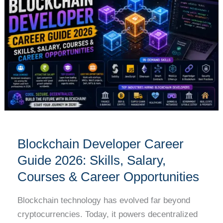
Career
Guide
2026:
Skills,
Salary,
Courses
&
Career
Opportunities
Blockchain Developer Career
Guide 2026: Skills, Salary,
Courses & Career Opportunities
Blockchain technology has evolved far beyond
cryptocurrencies. Today, it powers decentralized