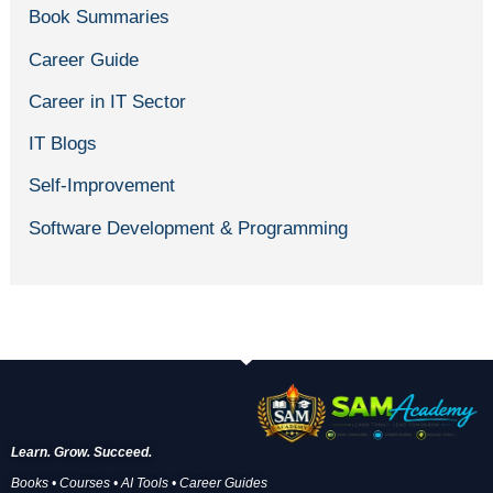
Book Summaries
Career Guide
Career in IT Sector
IT Blogs
Self-Improvement
Software Development & Programming
Learn. Grow. Succeed.
Books • Courses • AI Tools • Career Guides