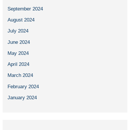
September 2024
August 2024
July 2024
June 2024
May 2024
April 2024
March 2024
February 2024
January 2024