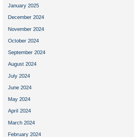
January 2025
December 2024
November 2024
October 2024
September 2024
August 2024
July 2024
June 2024
May 2024
April 2024
March 2024
February 2024