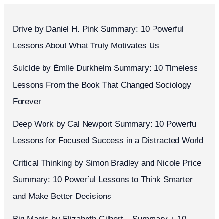
Drive by Daniel H. Pink Summary: 10 Powerful
Lessons About What Truly Motivates Us
Suicide by Émile Durkheim Summary: 10 Timeless
Lessons From the Book That Changed Sociology
Forever
Deep Work by Cal Newport Summary: 10 Powerful
Lessons for Focused Success in a Distracted World
Critical Thinking by Simon Bradley and Nicole Price
Summary: 10 Powerful Lessons to Think Smarter
and Make Better Decisions
Big Magic by Elizabeth Gilbert – Summary + 10