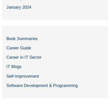
January 2024
Book Summaries
Career Guide
Career in IT Sector
IT Blogs
Self-Improvement
Software Development & Programming