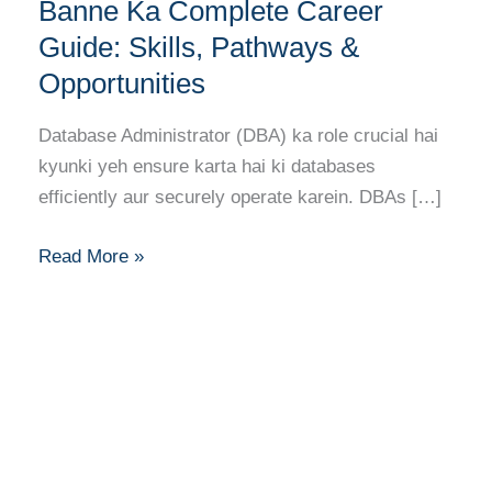
(DBA)
Banne Ka Complete Career
Banne
Guide: Skills, Pathways &
Ka
Opportunities
Complete
Career
Database Administrator (DBA) ka role crucial hai
Guide:
kyunki yeh ensure karta hai ki databases
Skills,
efficiently aur securely operate karein. DBAs […]
Pathways
&
Read More »
Opportunities