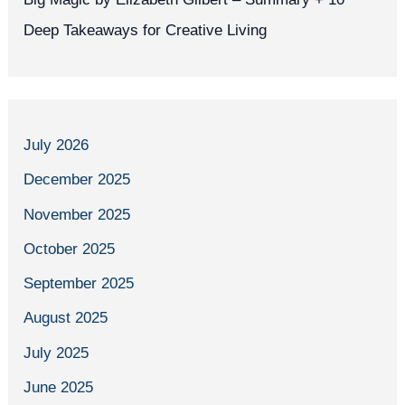
Deep Takeaways for Creative Living
July 2026
December 2025
November 2025
October 2025
September 2025
August 2025
July 2025
June 2025