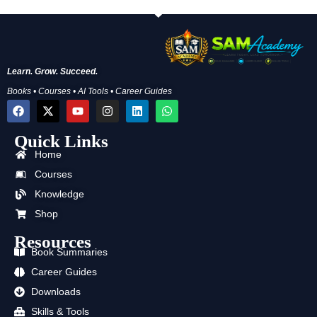
Learn. Grow. Succeed.
Books • Courses • AI Tools • Career Guides
F
X
Y
I
L
W
a
-
o
n
i
h
c
t
u
s
n
a
Quick Links
e
w
t
t
k
t
b
i
u
a
e
s
Home
o
t
b
g
d
a
o
t
e
r
i
p
Courses
k
e
a
n
p
Knowledge
r
m
Shop
Resources
Book Summaries
Career Guides
Downloads
Skills & Tools