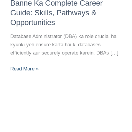
(DBA)
Banne Ka Complete Career
Banne
Guide: Skills, Pathways &
Ka
Opportunities
Complete
Career
Database Administrator (DBA) ka role crucial hai
Guide:
kyunki yeh ensure karta hai ki databases
Skills,
efficiently aur securely operate karein. DBAs […]
Pathways
&
Read More »
Opportunities