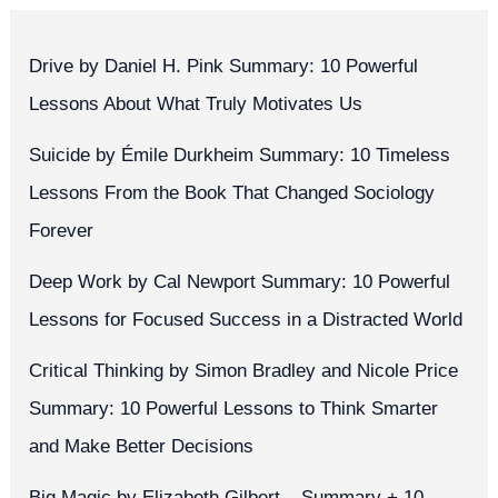
Drive by Daniel H. Pink Summary: 10 Powerful
Lessons About What Truly Motivates Us
Suicide by Émile Durkheim Summary: 10 Timeless
Lessons From the Book That Changed Sociology
Forever
Deep Work by Cal Newport Summary: 10 Powerful
Lessons for Focused Success in a Distracted World
Critical Thinking by Simon Bradley and Nicole Price
Summary: 10 Powerful Lessons to Think Smarter
and Make Better Decisions
Big Magic by Elizabeth Gilbert – Summary + 10