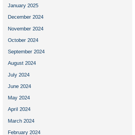
January 2025
December 2024
November 2024
October 2024
September 2024
August 2024
July 2024
June 2024
May 2024
April 2024
March 2024
February 2024