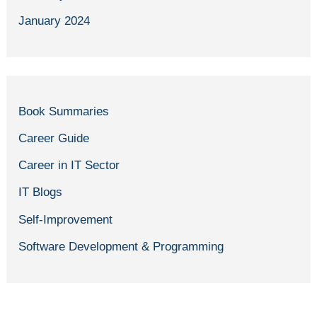
January 2024
Book Summaries
Career Guide
Career in IT Sector
IT Blogs
Self-Improvement
Software Development & Programming