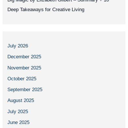
Deep Takeaways for Creative Living
July 2026
December 2025
November 2025
October 2025
September 2025
August 2025
July 2025
June 2025