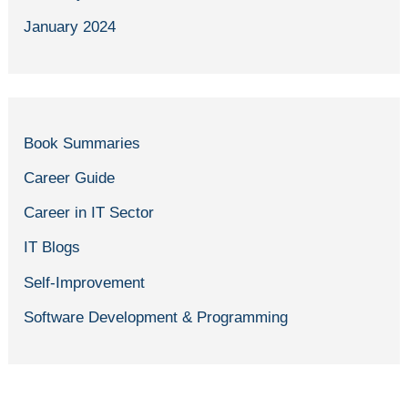
January 2024
Book Summaries
Career Guide
Career in IT Sector
IT Blogs
Self-Improvement
Software Development & Programming