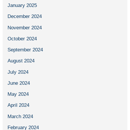
January 2025
December 2024
November 2024
October 2024
September 2024
August 2024
July 2024
June 2024
May 2024
April 2024
March 2024
February 2024