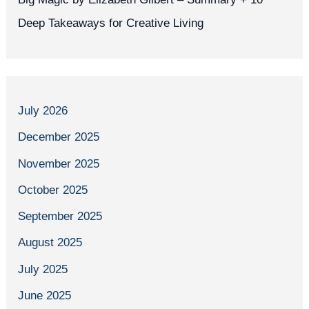
Deep Takeaways for Creative Living
July 2026
December 2025
November 2025
October 2025
September 2025
August 2025
July 2025
June 2025