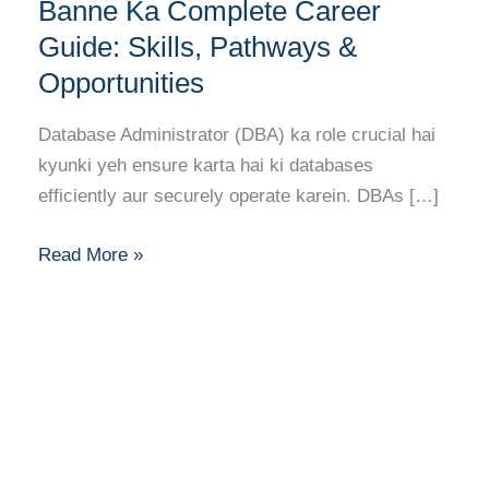
(DBA)
Banne Ka Complete Career
Banne
Guide: Skills, Pathways &
Ka
Opportunities
Complete
Career
Database Administrator (DBA) ka role crucial hai
Guide:
kyunki yeh ensure karta hai ki databases
Skills,
efficiently aur securely operate karein. DBAs […]
Pathways
&
Read More »
Opportunities