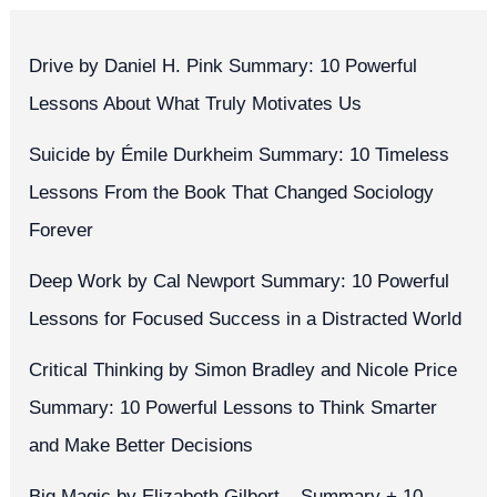
Drive by Daniel H. Pink Summary: 10 Powerful
Lessons About What Truly Motivates Us
Suicide by Émile Durkheim Summary: 10 Timeless
Lessons From the Book That Changed Sociology
Forever
Deep Work by Cal Newport Summary: 10 Powerful
Lessons for Focused Success in a Distracted World
Critical Thinking by Simon Bradley and Nicole Price
Summary: 10 Powerful Lessons to Think Smarter
and Make Better Decisions
Big Magic by Elizabeth Gilbert – Summary + 10