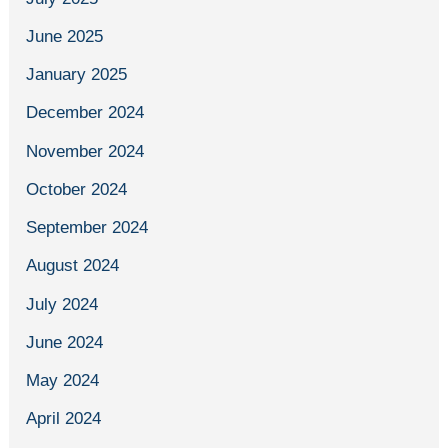
June 2025
January 2025
December 2024
November 2024
October 2024
September 2024
August 2024
July 2024
June 2024
May 2024
April 2024