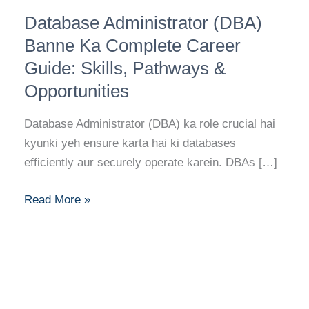
Database
Database Administrator (DBA)
Administrator
(DBA)
Banne Ka Complete Career
Banne
Guide: Skills, Pathways &
Ka
Opportunities
Complete
Career
Database Administrator (DBA) ka role crucial hai
Guide:
kyunki yeh ensure karta hai ki databases
Skills,
efficiently aur securely operate karein. DBAs […]
Pathways
&
Read More »
Opportunities