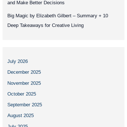
and Make Better Decisions
Big Magic by Elizabeth Gilbert – Summary + 10
Deep Takeaways for Creative Living
July 2026
December 2025
November 2025
October 2025
September 2025
August 2025
July 2025