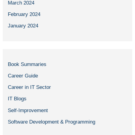
March 2024
February 2024
January 2024
Book Summaries
Career Guide
Career in IT Sector
IT Blogs
Self-Improvement
Software Development & Programming