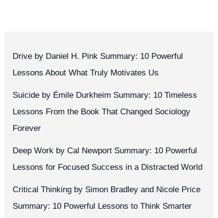
Drive by Daniel H. Pink Summary: 10 Powerful
Lessons About What Truly Motivates Us
Suicide by Émile Durkheim Summary: 10 Timeless
Lessons From the Book That Changed Sociology
Forever
Deep Work by Cal Newport Summary: 10 Powerful
Lessons for Focused Success in a Distracted World
Critical Thinking by Simon Bradley and Nicole Price
Summary: 10 Powerful Lessons to Think Smarter