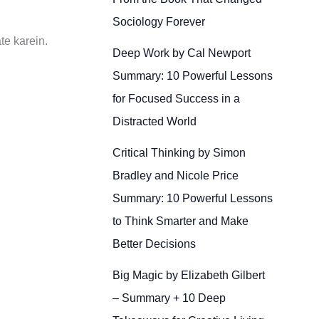
Sociology Forever
te karein.
Deep Work by Cal Newport
Summary: 10 Powerful Lessons
for Focused Success in a
Distracted World
Critical Thinking by Simon
Bradley and Nicole Price
Summary: 10 Powerful Lessons
to Think Smarter and Make
Better Decisions
Big Magic by Elizabeth Gilbert
– Summary + 10 Deep