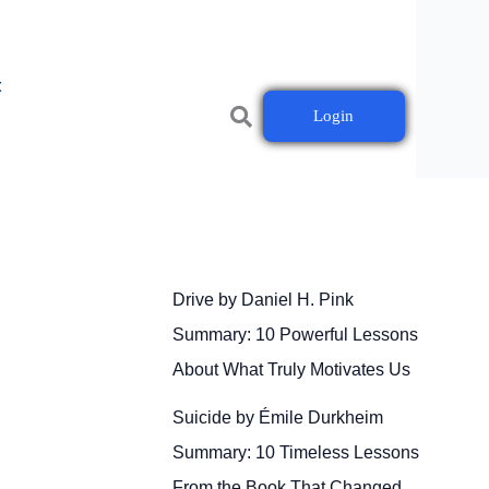
t
Login
Drive by Daniel H. Pink
Summary: 10 Powerful Lessons
About What Truly Motivates Us
Suicide by Émile Durkheim
Summary: 10 Timeless Lessons
From the Book That Changed