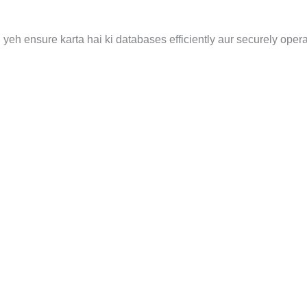
yeh ensure karta hai ki databases efficiently aur securely opera