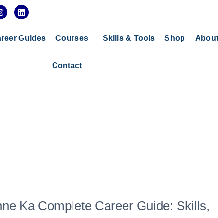
I
L
n
i
s
n
t
k
a
e
reer Guides
Courses
Skills & Tools
Shop
Abou
g
d
r
i
a
n
Contact
m
ne Ka Complete Career Guide: Skills,