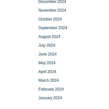
December 2024
November 2024
October 2024
September 2024
August 2024
July 2024
June 2024
May 2024
April 2024
March 2024
February 2024
January 2024