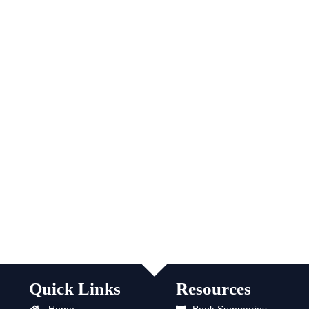
Quick Links
Resources
Home
Book Summaries