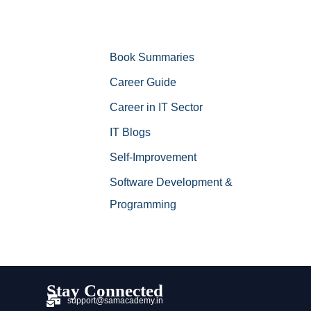
Book Summaries
Career Guide
Career in IT Sector
IT Blogs
Self-Improvement
Software Development &
Programming
Stay Connected
support@samacademy.in