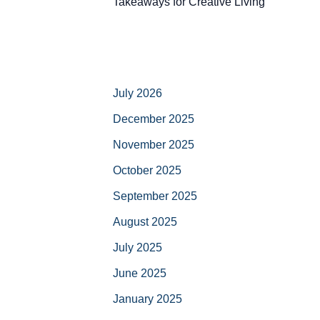
Takeaways for Creative Living
July 2026
December 2025
November 2025
October 2025
September 2025
August 2025
July 2025
June 2025
January 2025