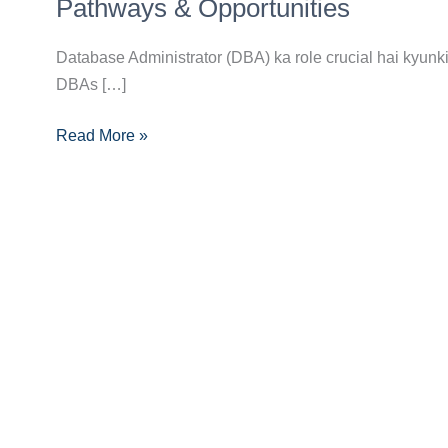
(DBA)
Pathways & Opportunities
Banne
Ka
Database Administrator (DBA) ka role crucial hai kyunki 
Complete
DBAs […]
Career
Read More »
Guide:
Skills,
Pathways
&
Opportunities