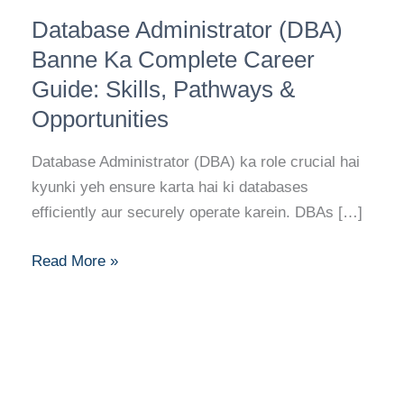
Database
Database Administrator (DBA)
Administrator
(DBA)
Banne Ka Complete Career
Banne
Guide: Skills, Pathways &
Ka
Opportunities
Complete
Career
Database Administrator (DBA) ka role crucial hai
Guide:
kyunki yeh ensure karta hai ki databases
Skills,
efficiently aur securely operate karein. DBAs […]
Pathways
&
Read More »
Opportunities