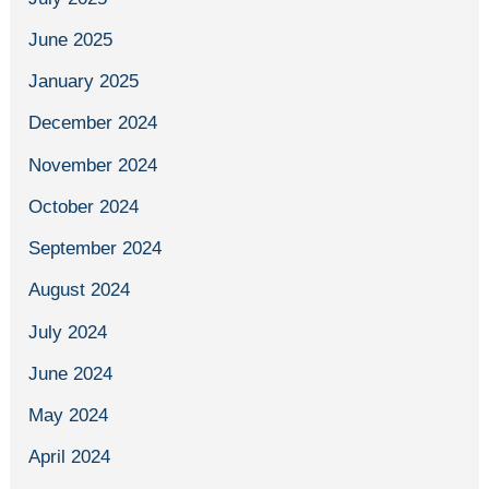
June 2025
January 2025
December 2024
November 2024
October 2024
September 2024
August 2024
July 2024
June 2024
May 2024
April 2024