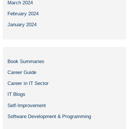
March 2024
February 2024
January 2024
Book Summaries
Career Guide
Career in IT Sector
IT Blogs
Self-Improvement
Software Development & Programming