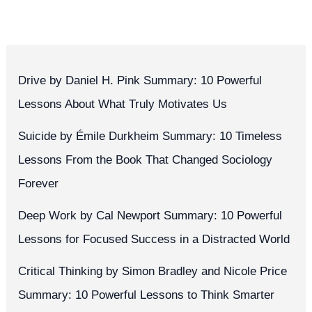
Drive by Daniel H. Pink Summary: 10 Powerful
Lessons About What Truly Motivates Us
Suicide by Émile Durkheim Summary: 10 Timeless
Lessons From the Book That Changed Sociology
Forever
Deep Work by Cal Newport Summary: 10 Powerful
Lessons for Focused Success in a Distracted World
Critical Thinking by Simon Bradley and Nicole Price
Summary: 10 Powerful Lessons to Think Smarter