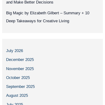
and Make Better Decisions
Big Magic by Elizabeth Gilbert – Summary + 10
Deep Takeaways for Creative Living
July 2026
December 2025
November 2025
October 2025
September 2025
August 2025
July 2025