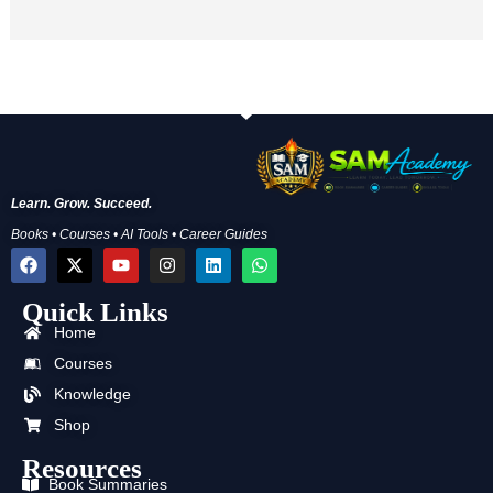
Learn. Grow. Succeed.
Books • Courses • AI Tools • Career Guides
F
X
Y
I
L
W
a
-
o
n
i
h
c
t
u
s
n
a
Quick Links
e
w
t
t
k
t
b
i
u
a
e
s
Home
o
t
b
g
d
a
o
t
e
r
i
p
Courses
k
e
a
n
p
Knowledge
r
m
Shop
Resources
Book Summaries