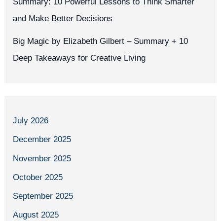
Summary: 10 Powerful Lessons to Think Smarter
and Make Better Decisions
Big Magic by Elizabeth Gilbert – Summary + 10
Deep Takeaways for Creative Living
July 2026
December 2025
November 2025
October 2025
September 2025
August 2025