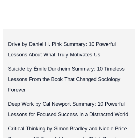
Drive by Daniel H. Pink Summary: 10 Powerful
Lessons About What Truly Motivates Us
Suicide by Émile Durkheim Summary: 10 Timeless
Lessons From the Book That Changed Sociology
Forever
Deep Work by Cal Newport Summary: 10 Powerful
Lessons for Focused Success in a Distracted World
Critical Thinking by Simon Bradley and Nicole Price