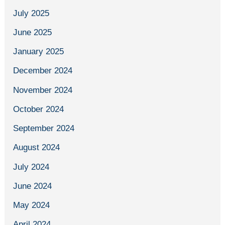
July 2025
June 2025
January 2025
December 2024
November 2024
October 2024
September 2024
August 2024
July 2024
June 2024
May 2024
April 2024