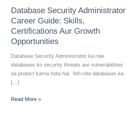
Database
Database Security Administrator
Security
Administrator
Career Guide: Skills,
Career
Certifications Aur Growth
Guide:
Opportunities
Skills,
Certifications
Database Security Administrator ka role
Aur
databases ko security threats aur vulnerabilities
Growth
se protect karna hota hai. Yeh role databases ke
Opportunities
[…]
Read More »