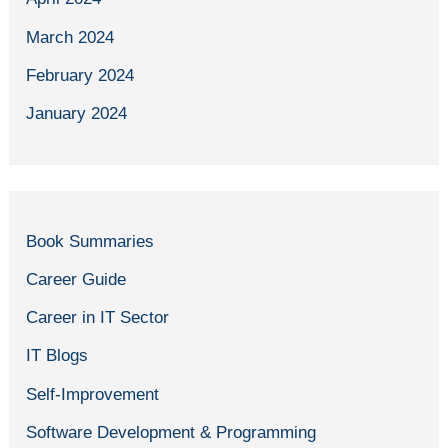
March 2024
February 2024
January 2024
Book Summaries
Career Guide
Career in IT Sector
IT Blogs
Self-Improvement
Software Development & Programming