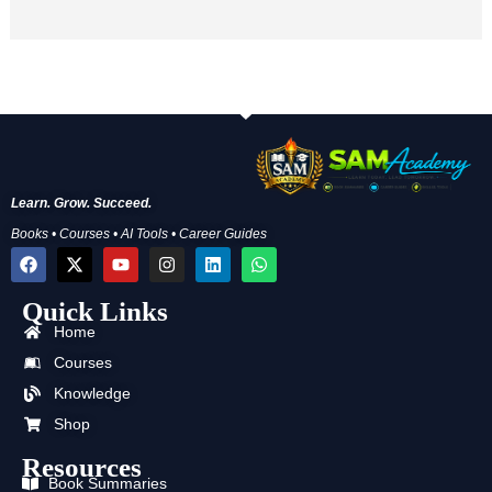
Learn. Grow. Succeed.
Books • Courses • AI Tools • Career Guides
F
X
Y
I
L
W
a
-
o
n
i
h
c
t
u
s
n
a
Quick Links
e
w
t
t
k
t
b
i
u
a
e
s
Home
o
t
b
g
d
a
o
t
e
r
i
p
Courses
k
e
a
n
p
Knowledge
r
m
Shop
Resources
Book Summaries