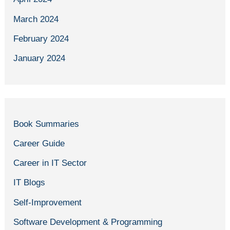
March 2024
February 2024
January 2024
Book Summaries
Career Guide
Career in IT Sector
IT Blogs
Self-Improvement
Software Development & Programming