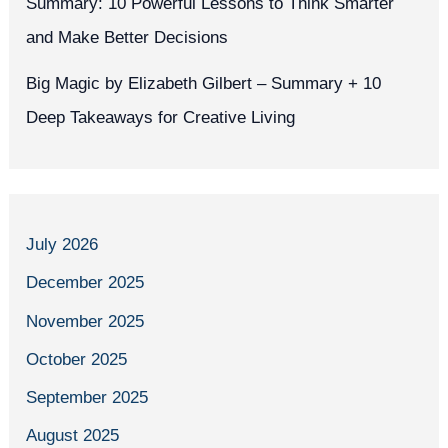
Summary: 10 Powerful Lessons to Think Smarter
and Make Better Decisions
Big Magic by Elizabeth Gilbert – Summary + 10
Deep Takeaways for Creative Living
July 2026
December 2025
November 2025
October 2025
September 2025
August 2025