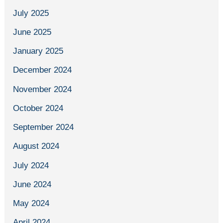
July 2025
June 2025
January 2025
December 2024
November 2024
October 2024
September 2024
August 2024
July 2024
June 2024
May 2024
April 2024