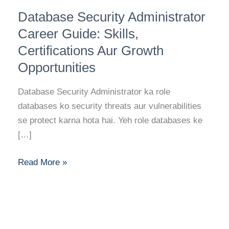
Database
Database Security Administrator
Security
Administrator
Career Guide: Skills,
Career
Certifications Aur Growth
Guide:
Opportunities
Skills,
Certifications
Database Security Administrator ka role
Aur
databases ko security threats aur vulnerabilities
Growth
se protect karna hota hai. Yeh role databases ke
Opportunities
[…]
Read More »