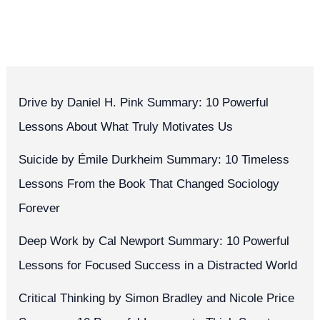
Drive by Daniel H. Pink Summary: 10 Powerful
Lessons About What Truly Motivates Us
Suicide by Émile Durkheim Summary: 10 Timeless
Lessons From the Book That Changed Sociology
Forever
Deep Work by Cal Newport Summary: 10 Powerful
Lessons for Focused Success in a Distracted World
Critical Thinking by Simon Bradley and Nicole Price