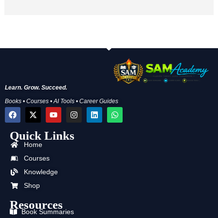
Learn. Grow. Succeed.
Books • Courses • AI Tools • Career Guides
F
X
Y
I
L
W
a
-
o
n
i
h
c
t
u
s
n
a
Quick Links
e
w
t
t
k
t
b
i
u
a
e
s
Home
o
t
b
g
d
a
o
t
e
r
i
p
Courses
k
e
a
n
p
Knowledge
r
m
Shop
Resources
Book Summaries