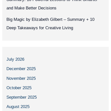
and Make Better Decisions
Big Magic by Elizabeth Gilbert – Summary + 10
Deep Takeaways for Creative Living
July 2026
December 2025
November 2025
October 2025
September 2025
August 2025