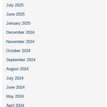
July 2025
June 2025
January 2025
December 2024
November 2024
October 2024
September 2024
August 2024
July 2024
June 2024
May 2024
April 2024