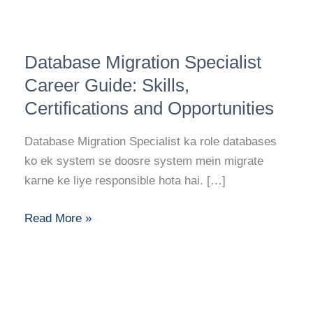
Database
Database Migration Specialist
Migration
Specialist
Career Guide: Skills,
Career
Certifications and Opportunities
Guide:
Skills,
Database Migration Specialist ka role databases
Certifications
ko ek system se doosre system mein migrate
and
karne ke liye responsible hota hai. […]
Opportunities
Read More »