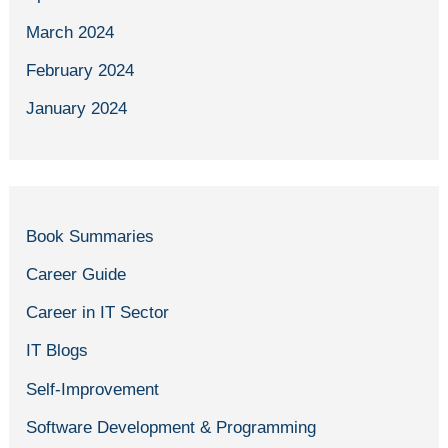
March 2024
February 2024
January 2024
Book Summaries
Career Guide
Career in IT Sector
IT Blogs
Self-Improvement
Software Development & Programming