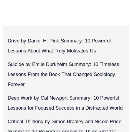
Drive by Daniel H. Pink Summary: 10 Powerful
Lessons About What Truly Motivates Us
Suicide by Émile Durkheim Summary: 10 Timeless
Lessons From the Book That Changed Sociology
Forever
Deep Work by Cal Newport Summary: 10 Powerful
Lessons for Focused Success in a Distracted World
Critical Thinking by Simon Bradley and Nicole Price
Summary: 10 Powerful Lessons to Think Smarter