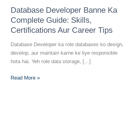
Database
Database Developer Banne Ka
Developer
Banne
Complete Guide: Skills,
Ka
Certifications Aur Career Tips
Complete
Guide:
Database Developer ka role databases ko design,
Skills,
develop, aur maintain karne ke liye responsible
Certifications
hota hai. Yeh role data storage, […]
Aur
Career
Read More »
Tips