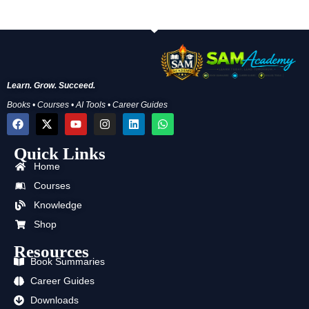
Learn. Grow. Succeed.
Books • Courses • AI Tools • Career Guides
F
X
Y
I
L
W
a
-
o
n
i
h
c
t
u
s
n
a
Quick Links
e
w
t
t
k
t
b
i
u
a
e
s
Home
o
t
b
g
d
a
o
t
e
r
i
p
Courses
k
e
a
n
p
Knowledge
r
m
Shop
Resources
Book Summaries
Career Guides
Downloads