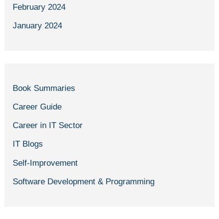
February 2024
January 2024
Book Summaries
Career Guide
Career in IT Sector
IT Blogs
Self-Improvement
Software Development & Programming