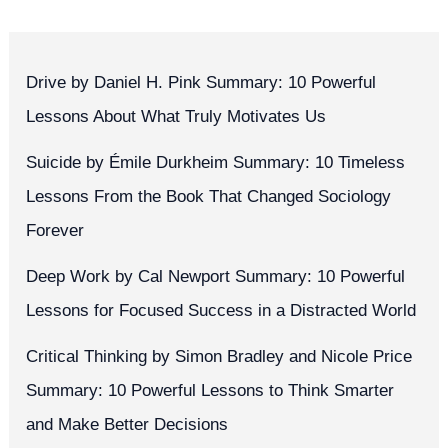
Drive by Daniel H. Pink Summary: 10 Powerful
Lessons About What Truly Motivates Us
Suicide by Émile Durkheim Summary: 10 Timeless
Lessons From the Book That Changed Sociology
Forever
Deep Work by Cal Newport Summary: 10 Powerful
Lessons for Focused Success in a Distracted World
Critical Thinking by Simon Bradley and Nicole Price
Summary: 10 Powerful Lessons to Think Smarter
and Make Better Decisions