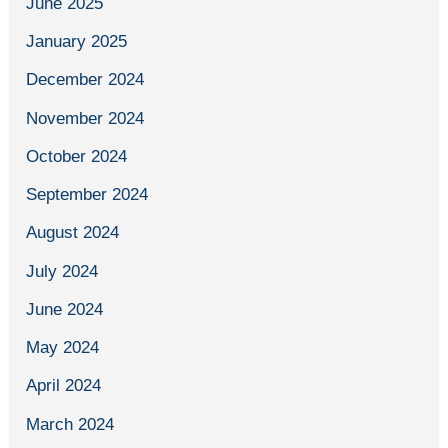
June 2025
January 2025
December 2024
November 2024
October 2024
September 2024
August 2024
July 2024
June 2024
May 2024
April 2024
March 2024