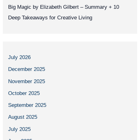
Big Magic by Elizabeth Gilbert – Summary + 10
Deep Takeaways for Creative Living
July 2026
December 2025
November 2025
October 2025
September 2025
August 2025
July 2025